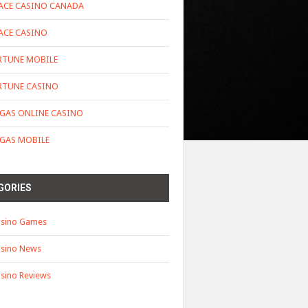
LACE CASINO CANADA
LACE CASINO
RTUNE MOBILE
RTUNE CASINO
EGAS ONLINE CASINO
EGAS MOBILE
GORIES
asino Games
asino News
asino Reviews