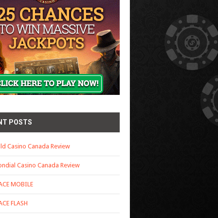
NT POSTS
ld Casino Canada Review
ndial Casino Canada Review
LACE MOBILE
ACE FLASH