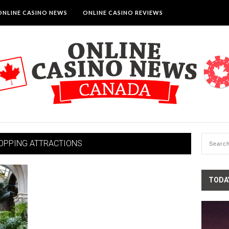
ONLINE CASINO NEWS
ONLINE CASINO REVIEWS
OPPING ATTRACTIONS
TODA