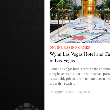
ONLINE CASINO GAMES
Wynn Las Vegas Hotel and Ca
in Las Vegas
Some Las Vegas hotels cater to the comm
They have rooms that are somewhat sparta
reasonably priced, the minimum bets in the
are within reach ...
On August 14, 2017
/
By
Rachel