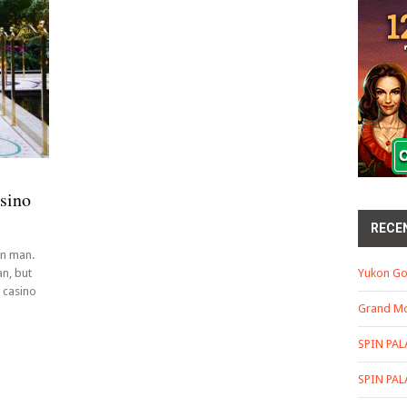
sino
RECE
on man.
n, but
Yukon Go
 casino
Grand Mo
SPIN PA
SPIN PAL