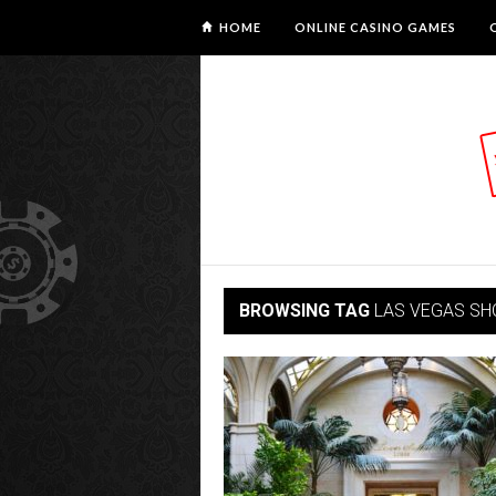
HOME
ONLINE CASINO GAMES
BROWSING TAG
LAS VEGAS SH