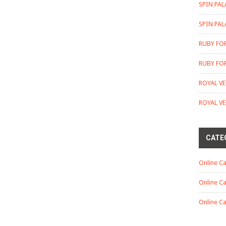
SPIN PA
SPIN PA
RUBY FO
RUBY FO
ROYAL V
ROYAL V
CATE
Online C
Online C
Online C