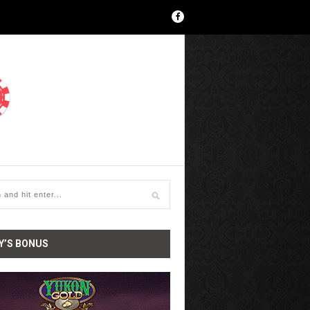
Y’S BONUS