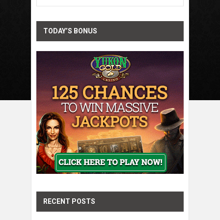
TODAY’S BONUS
RECENT POSTS