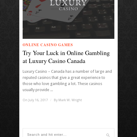
ONLINE CASINO GAMES
Try Your Luck in Online Gambling
at Luxury Casino Canada
Luxury Casino – Canada has a number of large and
reputed casinos that give a great experience to
those who love gambling a lot. These casinos
usually provide ...
On July 16, 2017
/
By
Mark W. Wright