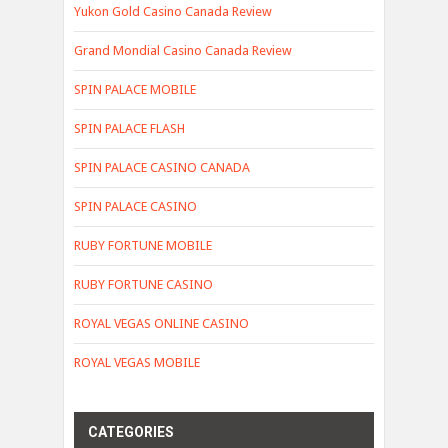
Yukon Gold Casino Canada Review
Grand Mondial Casino Canada Review
SPIN PALACE MOBILE
SPIN PALACE FLASH
SPIN PALACE CASINO CANADA
SPIN PALACE CASINO
RUBY FORTUNE MOBILE
RUBY FORTUNE CASINO
ROYAL VEGAS ONLINE CASINO
ROYAL VEGAS MOBILE
CATEGORIES