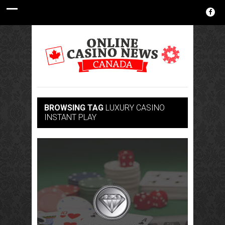
BROWSING TAG
LUXURY CASINO
INSTANT PLAY