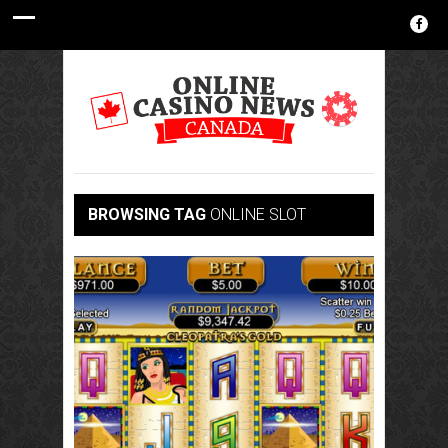
BROWSING TAG
ONLINE SLOT