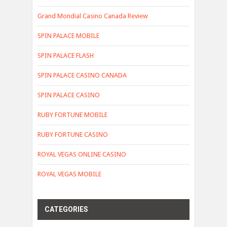
Grand Mondial Casino Canada Review
SPIN PALACE MOBILE
SPIN PALACE FLASH
SPIN PALACE CASINO CANADA
SPIN PALACE CASINO
RUBY FORTUNE MOBILE
RUBY FORTUNE CASINO
ROYAL VEGAS ONLINE CASINO
ROYAL VEGAS MOBILE
CATEGORIES