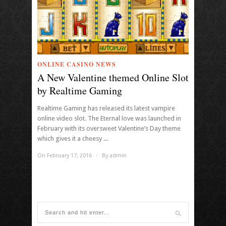
ONLINE CASINO NEWS
A New Valentine themed Online Slot
by Realtime Gaming
Realtime Gaming has released its latest vampire
online video slot. The Eternal love was launched in
February with its oversweet Valentine’s Day theme
which gives it a cheesy ...
On February 17, 2016
/
By
admin