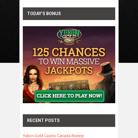
TODAY’S BONUS
RECENT POSTS
Yukon Gold Casino Canada Review