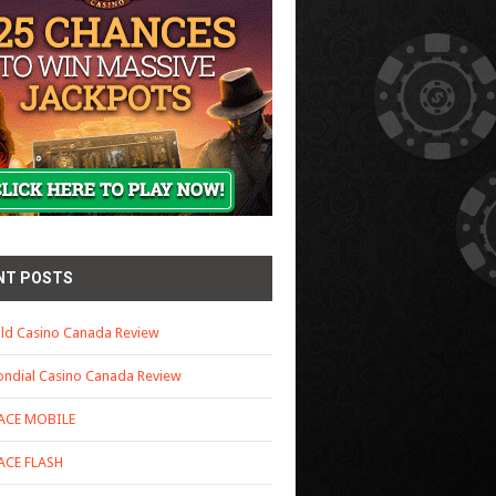
NT POSTS
ld Casino Canada Review
ndial Casino Canada Review
LACE MOBILE
ACE FLASH