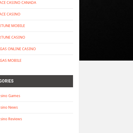
LACE CASINO CANADA
LACE CASINO
RTUNE MOBILE
RTUNE CASINO
EGAS ONLINE CASINO
EGAS MOBILE
GORIES
asino Games
asino News
asino Reviews