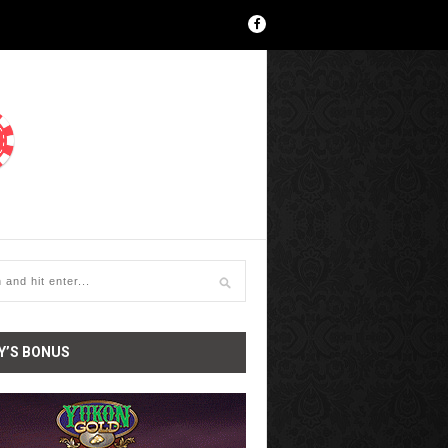
Y’S BONUS