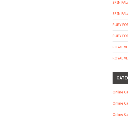
SPIN PA
SPIN PA
RUBY FO
RUBY FO
ROYAL V
ROYAL V
CATE
Online C
Online C
Online C