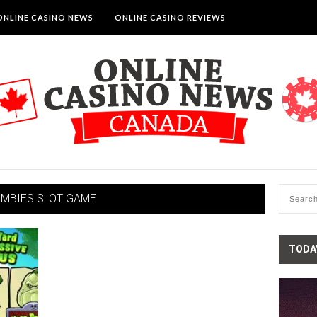
ONLINE CASINO NEWS
ONLINE CASINO REVIEWS
OMBIES SLOT GAME
TODA