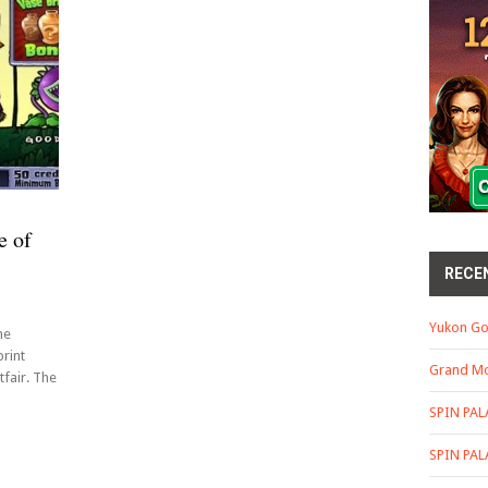
e of
RECE
Yukon Go
he
rint
Grand Mo
fair. The
SPIN PA
SPIN PAL