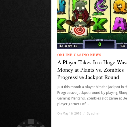
ONLINE CASINO NEWS
A Player Takes In a Huge Wav
Money at Plants vs. Zombies
Progressive Jackpot Round
Just this month a player hits the jackpot in t
Progressive Jackpot round by playing Bluep
Gaming Plants vs. Zombies slot game at Bet
player garners of ...
On May 16, 2016
/
By
admin