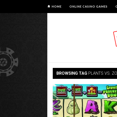
HOME
ONLINE CASINO GAMES
BROWSING TAG
PLANTS VS. Z