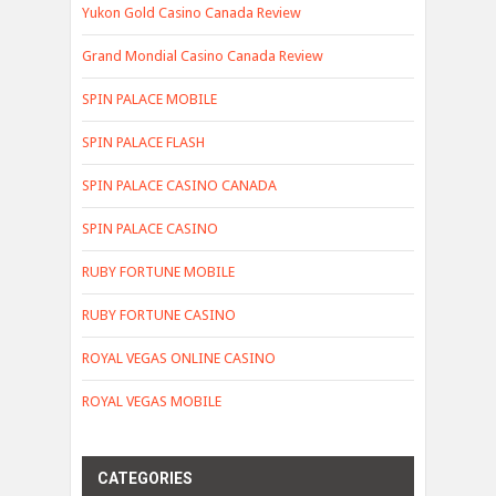
Yukon Gold Casino Canada Review
Grand Mondial Casino Canada Review
SPIN PALACE MOBILE
SPIN PALACE FLASH
SPIN PALACE CASINO CANADA
SPIN PALACE CASINO
RUBY FORTUNE MOBILE
RUBY FORTUNE CASINO
ROYAL VEGAS ONLINE CASINO
ROYAL VEGAS MOBILE
CATEGORIES