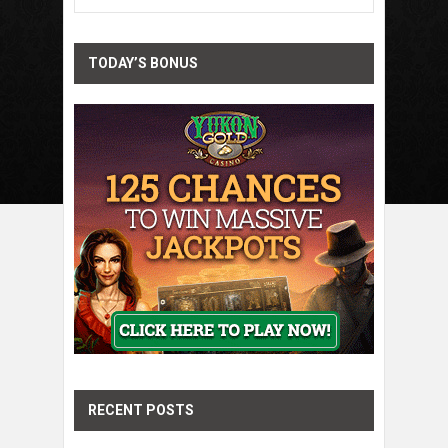
TODAY’S BONUS
RECENT POSTS