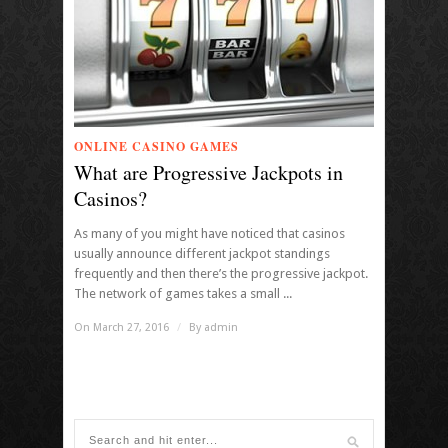
ONLINE CASINO GAMES
What are Progressive Jackpots in
Casinos?
As many of you might have noticed that casinos
usually announce different jackpot standings
frequently and then there’s the progressive jackpot.
The network of games takes a small ...
On March 27, 2016
/
By
admin