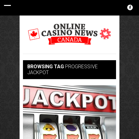
BROWSING TAG
PROGRESSIVE
JACKPOT