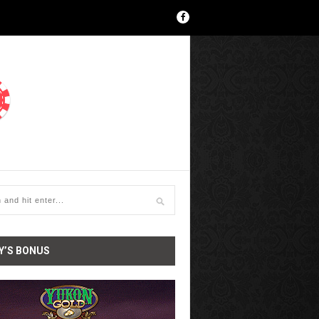
Y’S BONUS