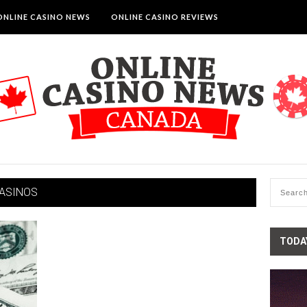
ONLINE CASINO NEWS
ONLINE CASINO REVIEWS
ASINOS
TODA