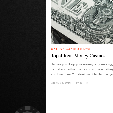
ONLINE CASINO NEWS
Top 4 Real Money Casinos
Before you drop your money on gambling,
to make sure that the casino you are betting
and bias-free. You don’t want to deposit you
On May 3, 2016
/
By
admin