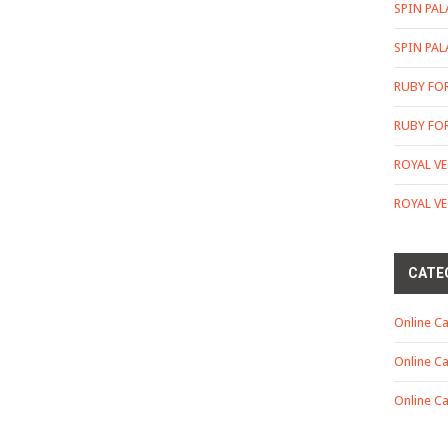
SPIN PA
SPIN PA
RUBY FO
RUBY FO
ROYAL V
ROYAL V
CATE
Online C
Online C
Online C