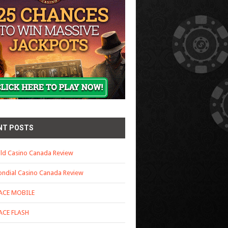
NT POSTS
ld Casino Canada Review
ndial Casino Canada Review
LACE MOBILE
ACE FLASH