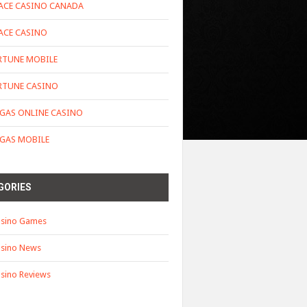
LACE CASINO CANADA
LACE CASINO
RTUNE MOBILE
RTUNE CASINO
EGAS ONLINE CASINO
EGAS MOBILE
GORIES
asino Games
asino News
asino Reviews