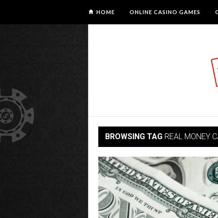
HOME
ONLINE CASINO GAMES
BROWSING TAG
REAL MONEY C