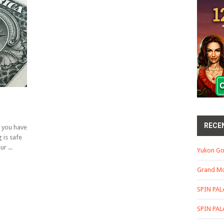
RECE
 you have
 is safe
r ...
Yukon Go
Grand Mo
SPIN PA
SPIN PAL