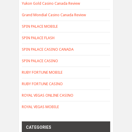
Yukon Gold Casino Canada Review
Grand Mondial Casino Canada Review
SPIN PALACE MOBILE
SPIN PALACE FLASH
SPIN PALACE CASINO CANADA
SPIN PALACE CASINO
RUBY FORTUNE MOBILE
RUBY FORTUNE CASINO
ROYAL VEGAS ONLINE CASINO
ROYAL VEGAS MOBILE
CATEGORIES