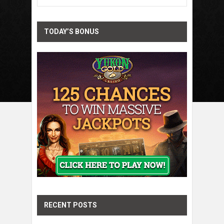
TODAY’S BONUS
RECENT POSTS