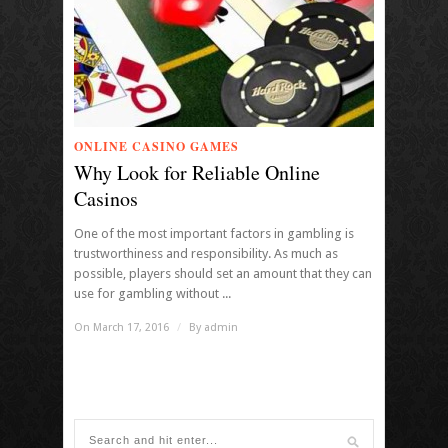
ONLINE CASINO GAMES
Why Look for Reliable Online
Casinos
One of the most important factors in gambling is
trustworthiness and responsibility. As much as
possible, players should set an amount that they can
use for gambling without ...
On March 17, 2016
/
By
admin