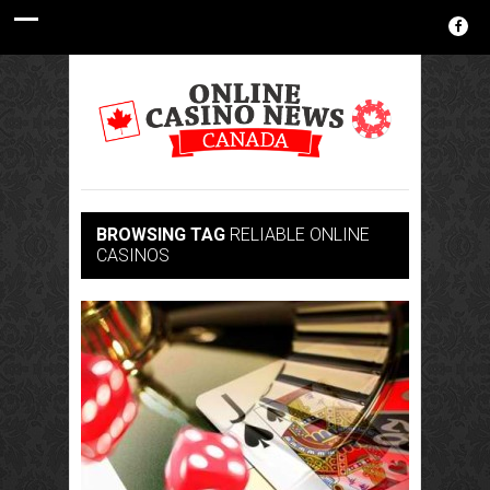
BROWSING TAG
RELIABLE ONLINE
CASINOS