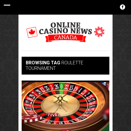
BROWSING TAG
ROULETTE
TOURNAMENT