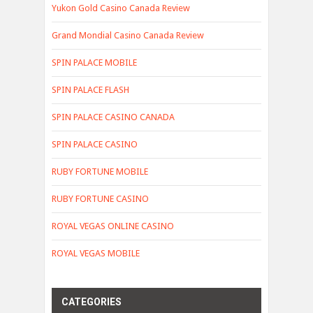
Yukon Gold Casino Canada Review
Grand Mondial Casino Canada Review
SPIN PALACE MOBILE
SPIN PALACE FLASH
SPIN PALACE CASINO CANADA
SPIN PALACE CASINO
RUBY FORTUNE MOBILE
RUBY FORTUNE CASINO
ROYAL VEGAS ONLINE CASINO
ROYAL VEGAS MOBILE
CATEGORIES