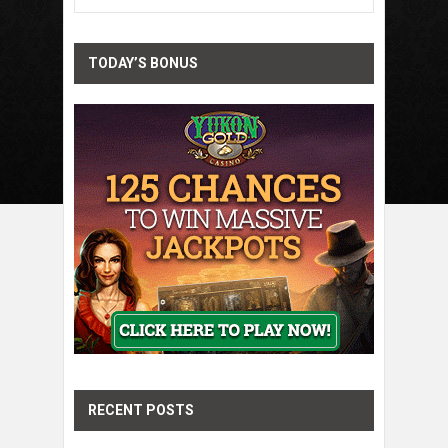
TODAY’S BONUS
RECENT POSTS