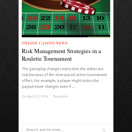
ONLINE CASINO NEWS
Risk Management Strategies in a
Roulette Tournament
The gameplay changes every time the stakes are
real because of the slow-paced action tournament
offers. For example, a player might notice the
payout never changes even if ...
On April 25, 2016
/
By
admin