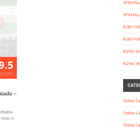
SPIN PA
SPIN PA
RUBY FO
RUBY FO
ROYAL V
9.5
ROYAL V
SCORE
CATE
anada –
Online C
ofitable
Online C
 fever is
Online C