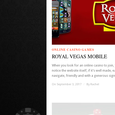
ONLINE CASINO GAMES
ROYAL VEGAS MOBILE
When you look for an online casino to join, 
notice the website itself, if it’s well made, e
navigate, friendly and with a generous sign-
On September 3, 2017
/
By
Rachel