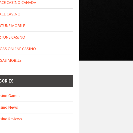
LACE CASINO CANADA
LACE CASINO
RTUNE MOBILE
RTUNE CASINO
EGAS ONLINE CASINO
EGAS MOBILE
GORIES
asino Games
asino News
asino Reviews