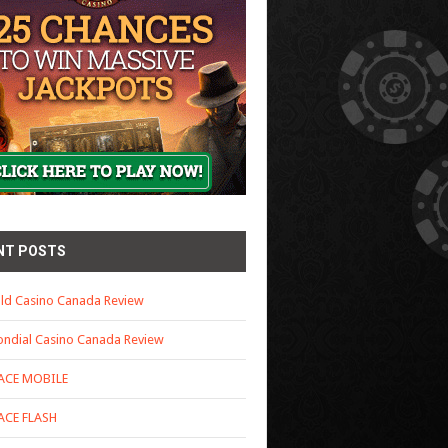
NT POSTS
ld Casino Canada Review
ndial Casino Canada Review
LACE MOBILE
ACE FLASH