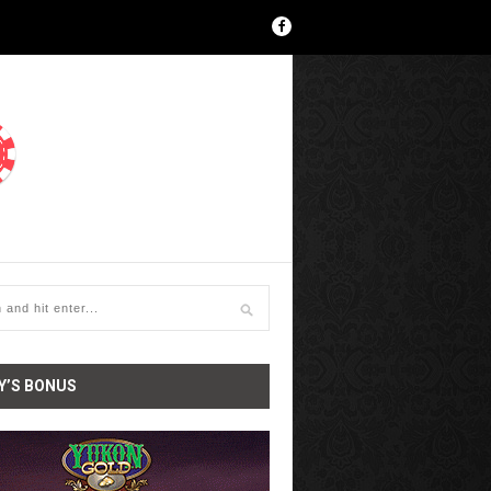
Y’S BONUS