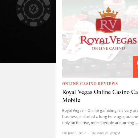
ONLINE CASINO REVIEWS
Royal Vegas Online Casino C
Mobile
Royal Vegas – Online gambling is a very pr
business, it started a long time ago, but the
only on the rise, more people are turning ...
On July 6, 2017
/
By
Mark W. Wright