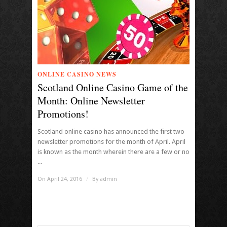
ONLINE CASINO NEWS
Scotland Online Casino Game of the
Month: Online Newsletter
Promotions!
Scotland online casino has announced the first two
newsletter promotions for the month of April. April
is known as the month wherein there are a few or no
...
On April 24, 2016
/
By
admin