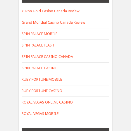
Yukon Gold Casino Canada Review
Grand Mondial Casino Canada Review
SPIN PALACE MOBILE
SPIN PALACE FLASH
SPIN PALACE CASINO CANADA
SPIN PALACE CASINO
RUBY FORTUNE MOBILE
RUBY FORTUNE CASINO
ROYAL VEGAS ONLINE CASINO
ROYAL VEGAS MOBILE