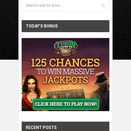
TODAY’S BONUS
RECENT POSTS