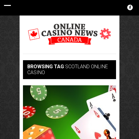
BROWSING TAG
SCOTLAND ONLINE
CASINO