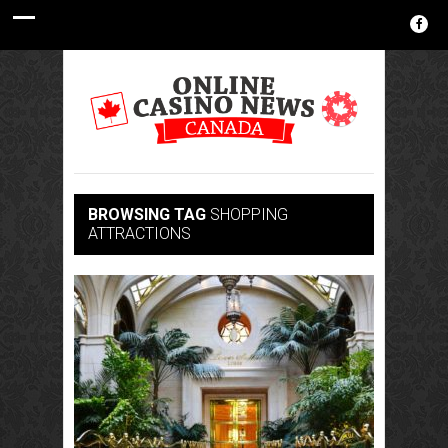
BROWSING TAG
SHOPPING
ATTRACTIONS