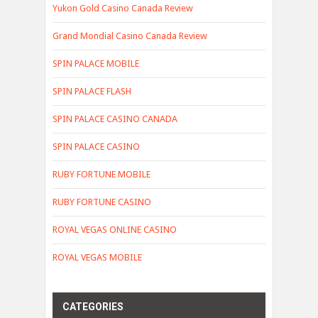
Yukon Gold Casino Canada Review
Grand Mondial Casino Canada Review
SPIN PALACE MOBILE
SPIN PALACE FLASH
SPIN PALACE CASINO CANADA
SPIN PALACE CASINO
RUBY FORTUNE MOBILE
RUBY FORTUNE CASINO
ROYAL VEGAS ONLINE CASINO
ROYAL VEGAS MOBILE
CATEGORIES