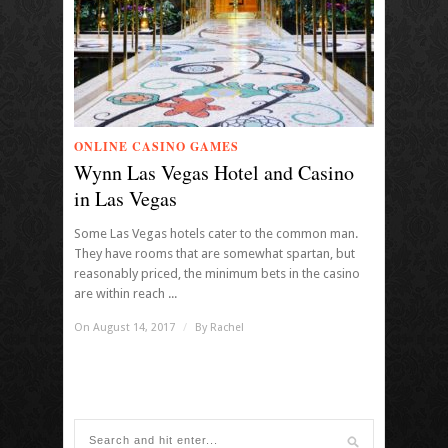
ONLINE CASINO GAMES
Wynn Las Vegas Hotel and Casino
in Las Vegas
Some Las Vegas hotels cater to the common man.
They have rooms that are somewhat spartan, but
reasonably priced, the minimum bets in the casino
are within reach ...
On August 14, 2017
/
By
Rachel