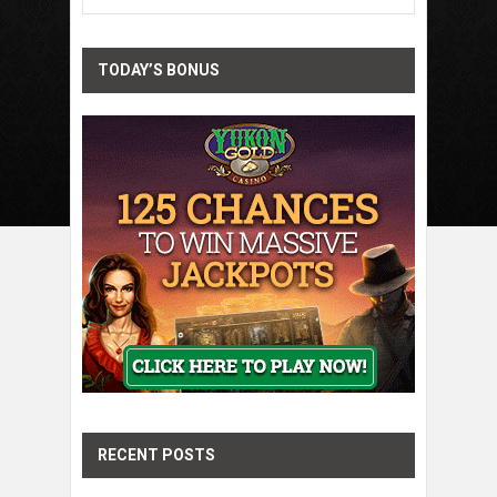
TODAY’S BONUS
RECENT POSTS