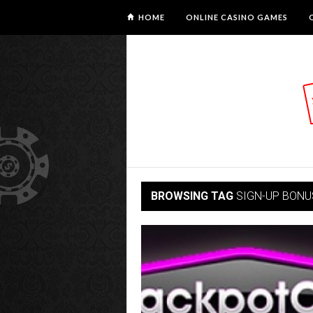
HOME
ONLINE CASINO GAMES
BROWSING TAG
SIGN-UP BONU