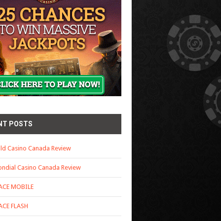
NT POSTS
ld Casino Canada Review
ndial Casino Canada Review
LACE MOBILE
ACE FLASH