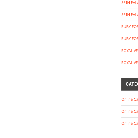
SPIN PA
SPIN PA
RUBY FO
RUBY FO
ROYAL V
ROYAL V
CATE
Online C
Online C
Online C