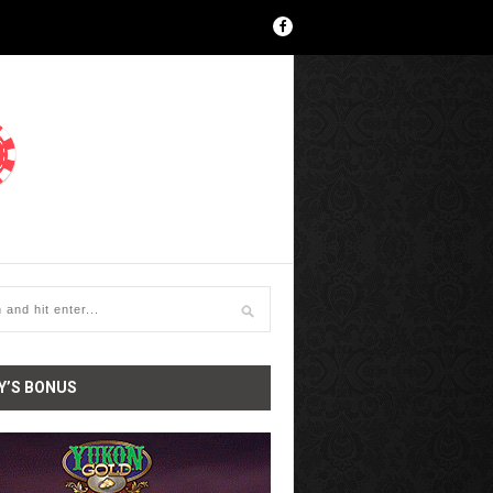
Y’S BONUS