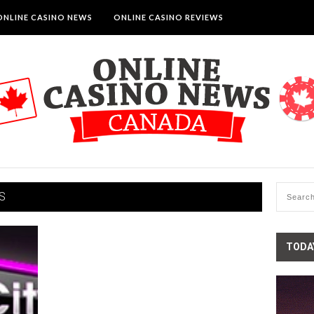
ONLINE CASINO NEWS
ONLINE CASINO REVIEWS
S
TODA