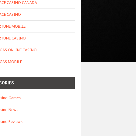
LACE CASINO CANADA
LACE CASINO
RTUNE MOBILE
RTUNE CASINO
EGAS ONLINE CASINO
EGAS MOBILE
GORIES
asino Games
asino News
asino Reviews