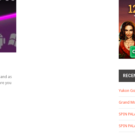
RECE
 and as
are you
Yukon Go
Grand Mo
SPIN PA
SPIN PAL