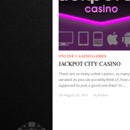
ONLINE CASINO GAMES
JACKPOT CITY CASINO
There are so many online casinos, as many
variated as you can possibly think of, how 
supposed to pick a good one then? In ...
On August 20, 2017
/
By
Rachel