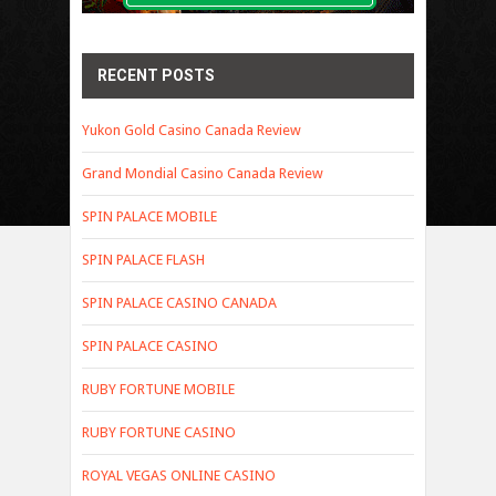
RECENT POSTS
Yukon Gold Casino Canada Review
Grand Mondial Casino Canada Review
SPIN PALACE MOBILE
SPIN PALACE FLASH
SPIN PALACE CASINO CANADA
SPIN PALACE CASINO
RUBY FORTUNE MOBILE
RUBY FORTUNE CASINO
ROYAL VEGAS ONLINE CASINO