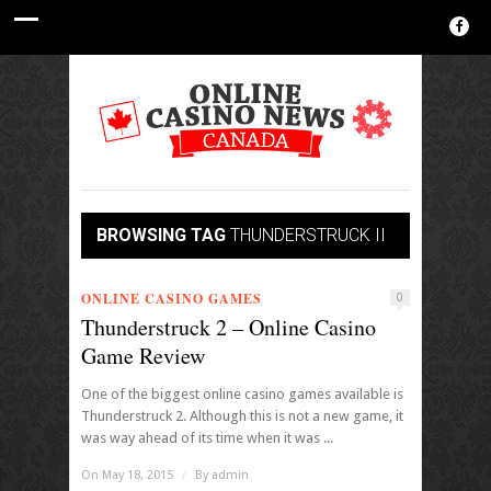
BROWSING TAG
THUNDERSTRUCK II
ONLINE CASINO GAMES
0
Thunderstruck 2 – Online Casino
Game Review
One of the biggest online casino games available is
Thunderstruck 2. Although this is not a new game, it
was way ahead of its time when it was ...
On May 18, 2015
/
By
admin