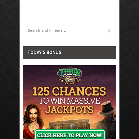
TODAY’S BONUS