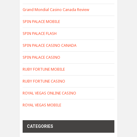
Grand Mondial Casino Canada Review
SPIN PALACE MOBILE
SPIN PALACE FLASH
SPIN PALACE CASINO CANADA
SPIN PALACE CASINO
RUBY FORTUNE MOBILE
RUBY FORTUNE CASINO
ROYAL VEGAS ONLINE CASINO
ROYAL VEGAS MOBILE
CATEGORIES