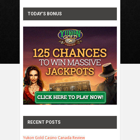
TODAY’S BONUS
RECENT POSTS
Yukon Gold Casino Canada Review