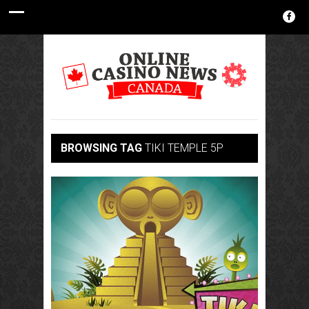
BROWSING TAG
TIKI TEMPLE 5P