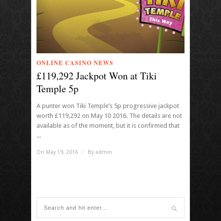
ONLINE CASINO NEWS
£119,292 Jackpot Won at Tiki
Temple 5p
A punter won Tiki Temple’s 5p progressive jackpot
worth £119,292 on May 10 2016. The details are not
available as of the moment, but it is confirmed that
...
On May 19, 2016
/
By
admin