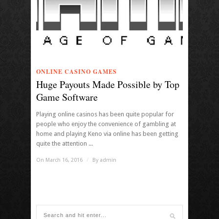
ONLINE CASINO GAMES
Huge Payouts Made Possible by Top
Game Software
Playing online casinos has been quite popular for
people who enjoy the convenience of gambling at
home and playing Keno via online has been getting
quite the attention ...
On March 16, 2016
/
By
admin