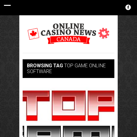
BROWSING TAG
TOP GAME ONLINE
SOFTWARE