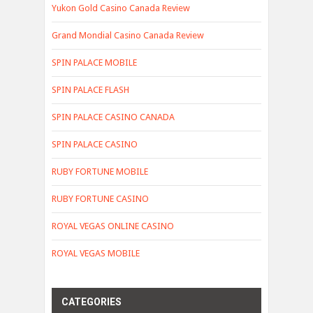
Yukon Gold Casino Canada Review
Grand Mondial Casino Canada Review
SPIN PALACE MOBILE
SPIN PALACE FLASH
SPIN PALACE CASINO CANADA
SPIN PALACE CASINO
RUBY FORTUNE MOBILE
RUBY FORTUNE CASINO
ROYAL VEGAS ONLINE CASINO
ROYAL VEGAS MOBILE
CATEGORIES