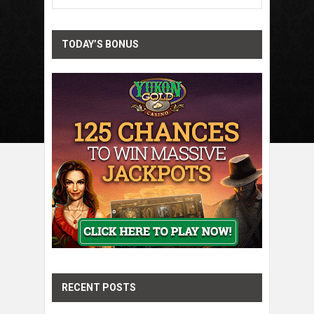
TODAY’S BONUS
RECENT POSTS