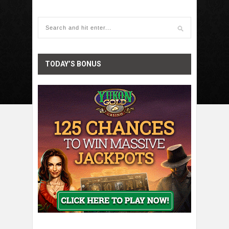
TODAY’S BONUS