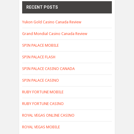
RECENT POSTS
Yukon Gold Casino Canada Review
Grand Mondial Casino Canada Review
SPIN PALACE MOBILE
SPIN PALACE FLASH
SPIN PALACE CASINO CANADA
SPIN PALACE CASINO
RUBY FORTUNE MOBILE
RUBY FORTUNE CASINO
ROYAL VEGAS ONLINE CASINO
ROYAL VEGAS MOBILE