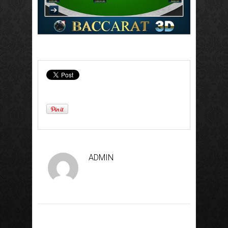
ADMIN