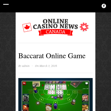
Baccarat Online Game
·
By
admin
On March 3, 2016