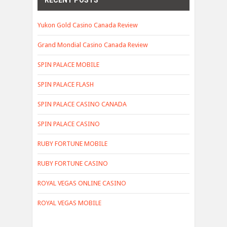
RECENT POSTS
Yukon Gold Casino Canada Review
Grand Mondial Casino Canada Review
SPIN PALACE MOBILE
SPIN PALACE FLASH
SPIN PALACE CASINO CANADA
SPIN PALACE CASINO
RUBY FORTUNE MOBILE
RUBY FORTUNE CASINO
ROYAL VEGAS ONLINE CASINO
ROYAL VEGAS MOBILE