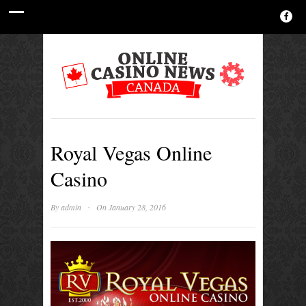
Royal Vegas Online
Casino
·
By
admin
On January 28, 2016