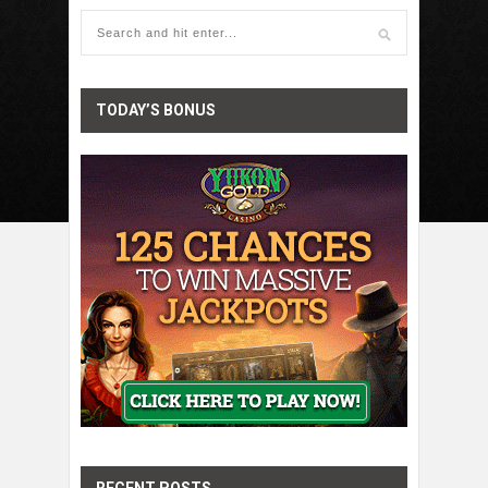
TODAY’S BONUS