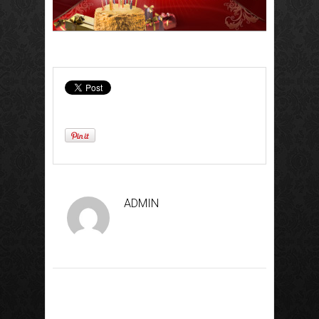
ADMIN