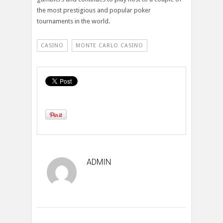
the most prestigious and popular poker
tournaments in the world.
CASINO
MONTE CARLO CASINO
ADMIN