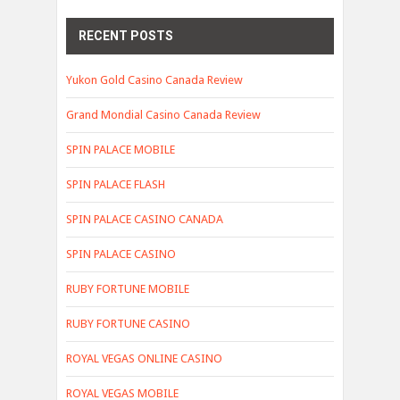
RECENT POSTS
Yukon Gold Casino Canada Review
Grand Mondial Casino Canada Review
SPIN PALACE MOBILE
SPIN PALACE FLASH
SPIN PALACE CASINO CANADA
SPIN PALACE CASINO
RUBY FORTUNE MOBILE
RUBY FORTUNE CASINO
ROYAL VEGAS ONLINE CASINO
ROYAL VEGAS MOBILE