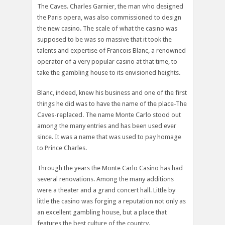
The Caves. Charles Garnier, the man who designed
the Paris opera, was also commissioned to design
the new casino. The scale of what the casino was
supposed to be was so massive that it took the
talents and expertise of Francois Blanc, a renowned
operator of a very popular casino at that time, to
take the gambling house to its envisioned heights.
Blanc, indeed, knew his business and one of the first
things he did was to have the name of the place-The
Caves-replaced. The name Monte Carlo stood out
among the many entries and has been used ever
since. It was a name that was used to pay homage
to Prince Charles.
Through the years the Monte Carlo Casino has had
several renovations. Among the many additions
were a theater and a grand concert hall. Little by
little the casino was forging a reputation not only as
an excellent gambling house, but a place that
features the best culture of the country.