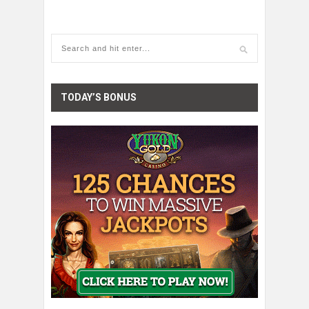
TODAY’S BONUS