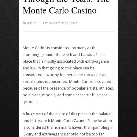
Monte Carlo Casino
·
By
admin
On December 11, 2015
Monte Carlos is considered by many as the
stomping ground of the rich and famous. It is a
place that is mostly associated with extravagance
and luxury that going to this place can be
considered a worthy feather in the cap as far as
social status is concerned. Monte Carlos is coveted
because of the presence of popular artists, athletes,
politicians, models, and some eccentric business
tycoons.
A huge part of the allure of this place is the palatial
and history-rich Monte Carlo Casino. If the location
is considered the rich man’s haven, then gambling in
luxury and extravagance should not be too far