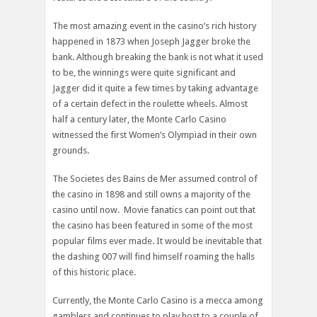
The most amazing event in the casino’s rich history
happened in 1873 when Joseph Jagger broke the
bank. Although breaking the bank is not what it used
to be, the winnings were quite significant and
Jagger did it quite a few times by taking advantage
of a certain defect in the roulette wheels. Almost
half a century later, the Monte Carlo Casino
witnessed the first Women’s Olympiad in their own
grounds.
The Societes des Bains de Mer assumed control of
the casino in 1898 and still owns a majority of the
casino until now. Movie fanatics can point out that
the casino has been featured in some of the most
popular films ever made. It would be inevitable that
the dashing 007 will find himself roaming the halls
of this historic place.
Currently, the Monte Carlo Casino is a mecca among
gamblers and continues to play host to a couple of