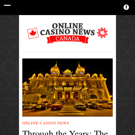
ONLINE CASINO NEWS
Through the Years: The