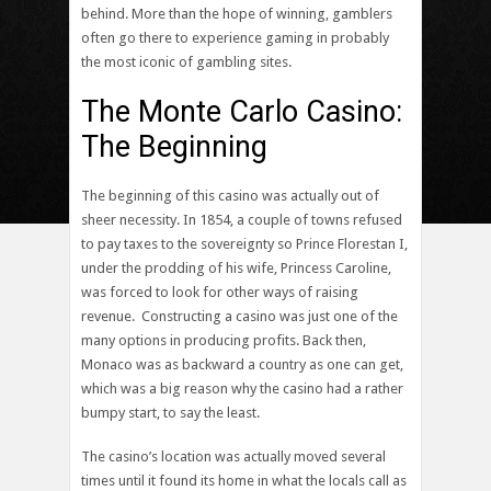
behind. More than the hope of winning, gamblers
often go there to experience gaming in probably
the most iconic of gambling sites.
The Monte Carlo Casino:
The Beginning
The beginning of this casino was actually out of
sheer necessity. In 1854, a couple of towns refused
to pay taxes to the sovereignty so Prince Florestan I,
under the prodding of his wife, Princess Caroline,
was forced to look for other ways of raising
revenue. Constructing a casino was just one of the
many options in producing profits. Back then,
Monaco was as backward a country as one can get,
which was a big reason why the casino had a rather
bumpy start, to say the least.
The casino’s location was actually moved several
times until it found its home in what the locals call as