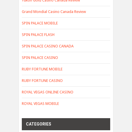
Yukon Gold Casino Canada Review
Grand Mondial Casino Canada Review
SPIN PALACE MOBILE
SPIN PALACE FLASH
SPIN PALACE CASINO CANADA
SPIN PALACE CASINO
RUBY FORTUNE MOBILE
RUBY FORTUNE CASINO
ROYAL VEGAS ONLINE CASINO
ROYAL VEGAS MOBILE
CATEGORIES