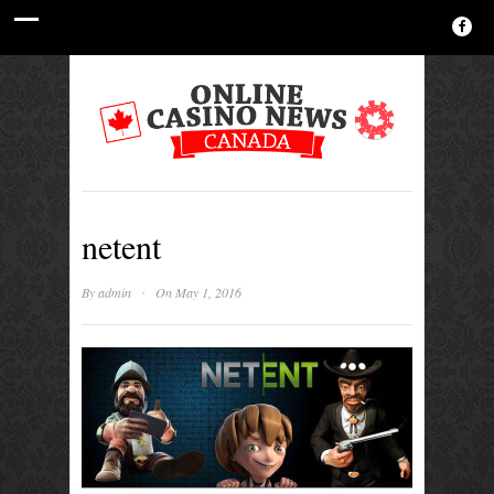
netent
·
By
admin
On May 1, 2016