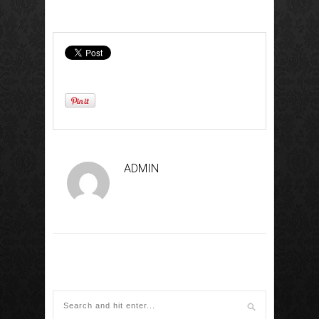
ADMIN