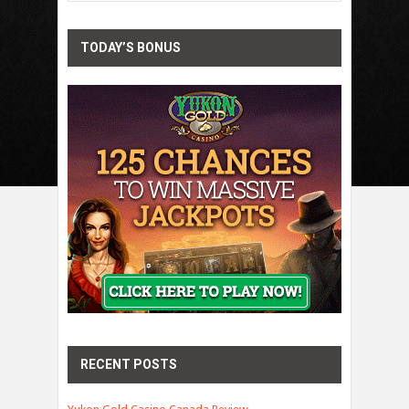
TODAY’S BONUS
RECENT POSTS