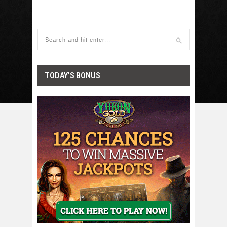
TODAY’S BONUS