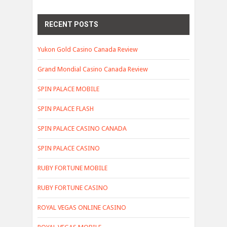
RECENT POSTS
Yukon Gold Casino Canada Review
Grand Mondial Casino Canada Review
SPIN PALACE MOBILE
SPIN PALACE FLASH
SPIN PALACE CASINO CANADA
SPIN PALACE CASINO
RUBY FORTUNE MOBILE
RUBY FORTUNE CASINO
ROYAL VEGAS ONLINE CASINO