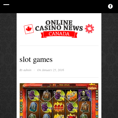
slot games
·
By
admin
On January 25, 2016