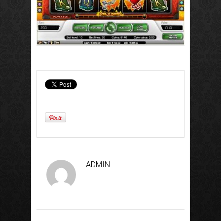
ADMIN