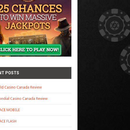
NT POSTS
ld Casino Canada Review
ndial Casino Canada Review
LACE MOBILE
ACE FLASH