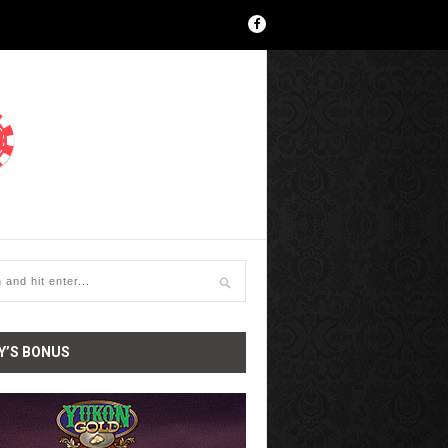
Y’S BONUS