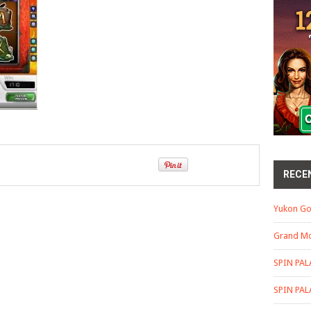
RECE
Yukon Go
Grand Mo
SPIN PA
SPIN PAL