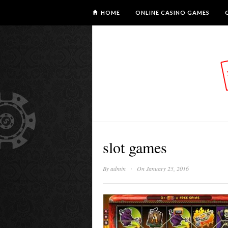
HOME
ONLINE CASINO GAMES
slot games
·
By
admin
On January 25, 2016