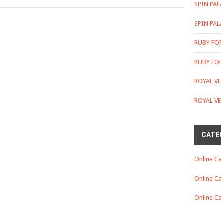
SPIN PA
SPIN PA
RUBY FO
RUBY FO
ROYAL V
ROYAL V
CATE
Online C
Online C
Online C