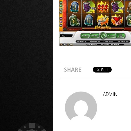
SHARE
ADMIN