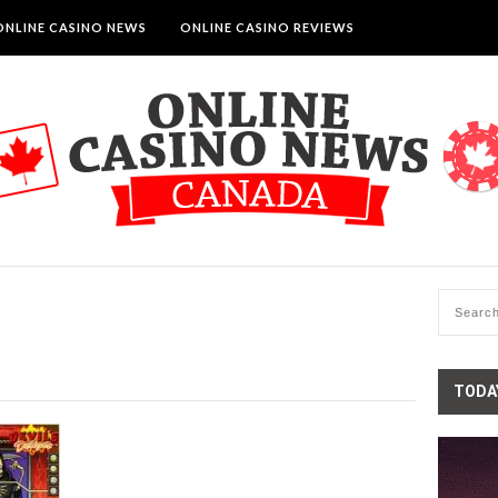
ONLINE CASINO NEWS
ONLINE CASINO REVIEWS
TODA