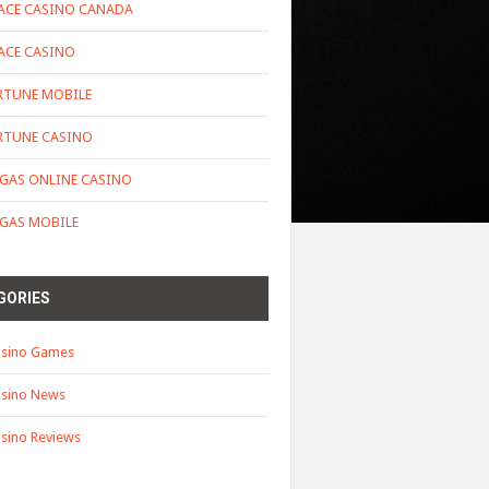
LACE CASINO CANADA
LACE CASINO
RTUNE MOBILE
RTUNE CASINO
EGAS ONLINE CASINO
EGAS MOBILE
GORIES
asino Games
asino News
asino Reviews