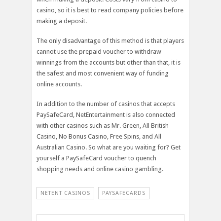
casino, so it is best to read company policies before
making a deposit.
The only disadvantage of this method is that players
cannot use the prepaid voucher to withdraw
winnings from the accounts but other than that, it is
the safest and most convenient way of funding
online accounts.
In addition to the number of casinos that accepts
PaySafeCard, NetEntertainment is also connected
with other casinos such as Mr. Green, All British
Casino, No Bonus Casino, Free Spins, and All
Australian Casino. So what are you waiting for? Get
yourself a PaySafeCard voucher to quench
shopping needs and online casino gambling.
NETENT CASINOS
PAYSAFECARDS