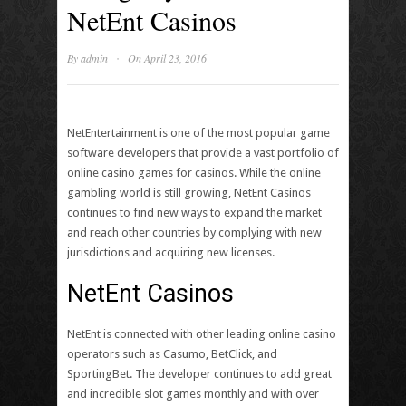
NetEnt Casinos
·
By
admin
On April 23, 2016
NetEntertainment is one of the most popular game
software developers that provide a vast portfolio of
online casino games for casinos. While the online
gambling world is still growing, NetEnt Casinos
continues to find new ways to expand the market
and reach other countries by complying with new
jurisdictions and acquiring new licenses.
NetEnt Casinos
NetEnt is connected with other leading online casino
operators such as Casumo, BetClick, and
SportingBet. The developer continues to add great
and incredible slot games monthly and with over