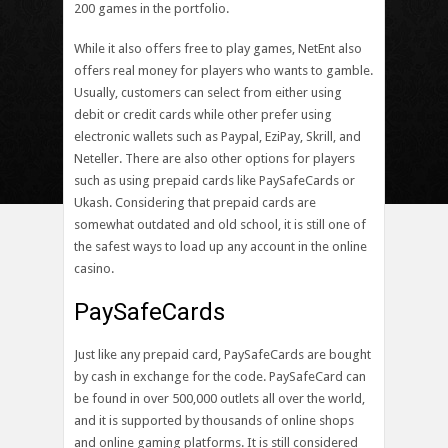
200 games in the portfolio.
While it also offers free to play games, NetEnt also
offers real money for players who wants to gamble.
Usually, customers can select from either using
debit or credit cards while other prefer using
electronic wallets such as Paypal, EziPay, Skrill, and
Neteller. There are also other options for players
such as using prepaid cards like PaySafeCards or
Ukash. Considering that prepaid cards are
somewhat outdated and old school, it is still one of
the safest ways to load up any account in the online
casino.
PaySafeCards
Just like any prepaid card, PaySafeCards are bought
by cash in exchange for the code. PaySafeCard can
be found in over 500,000 outlets all over the world,
and it is supported by thousands of online shops
and online gaming platforms. It is still considered