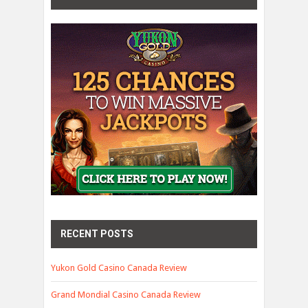
RECENT POSTS
Yukon Gold Casino Canada Review
Grand Mondial Casino Canada Review