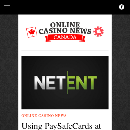
ONLINE CASINO NEWS
Using PaySafeCards at