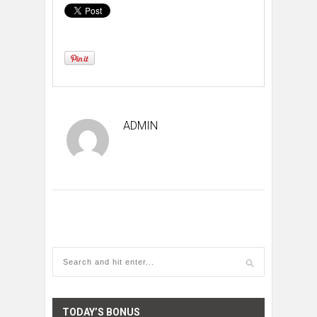
ADMIN
TODAY’S BONUS