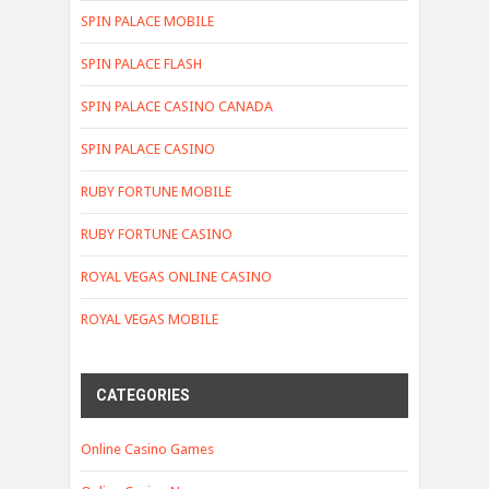
SPIN PALACE MOBILE
SPIN PALACE FLASH
SPIN PALACE CASINO CANADA
SPIN PALACE CASINO
RUBY FORTUNE MOBILE
RUBY FORTUNE CASINO
ROYAL VEGAS ONLINE CASINO
ROYAL VEGAS MOBILE
CATEGORIES
Online Casino Games