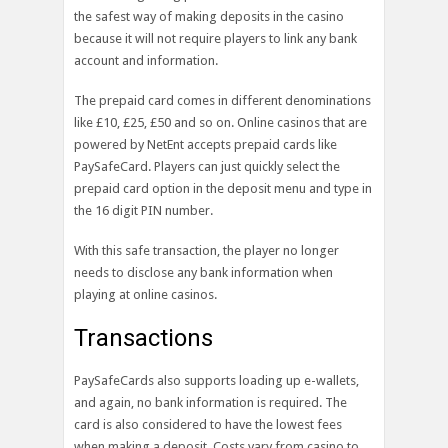
the safest way of making deposits in the casino
because it will not require players to link any bank
account and information.
The prepaid card comes in different denominations
like £10, £25, £50 and so on. Online casinos that are
powered by NetEnt accepts prepaid cards like
PaySafeCard. Players can just quickly select the
prepaid card option in the deposit menu and type in
the 16 digit PIN number.
With this safe transaction, the player no longer
needs to disclose any bank information when
playing at online casinos.
Transactions
PaySafeCards also supports loading up e-wallets,
and again, no bank information is required. The
card is also considered to have the lowest fees
when making a deposit. Costs vary from casino to