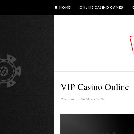
HOME
ONLINE CASINO GAMES
VIP Casino Online
·
By
admin
On May 5, 2016