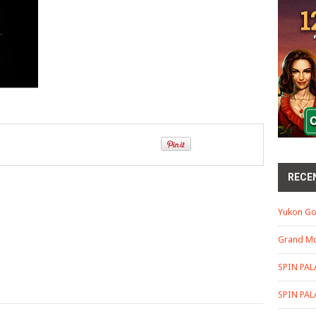
RECE
Yukon Go
Grand Mo
SPIN PA
SPIN PAL