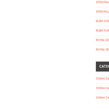
SPIN PA
SPIN PA
RUBY FO
RUBY FO
ROYAL V
ROYAL V
CATE
Online C
Online C
Online C