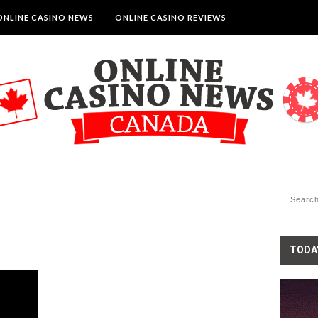
ONLINE CASINO NEWS
ONLINE CASINO REVIEWS
TODA