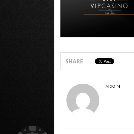
SHARE
ADMIN