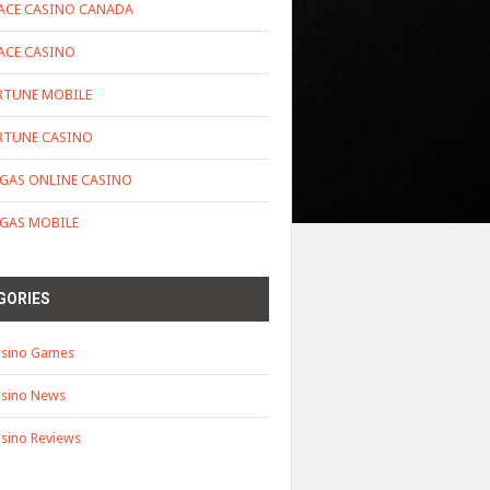
LACE CASINO CANADA
LACE CASINO
RTUNE MOBILE
RTUNE CASINO
EGAS ONLINE CASINO
EGAS MOBILE
GORIES
asino Games
asino News
asino Reviews