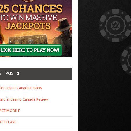
NT POSTS
ld Casino Canada Review
ndial Casino Canada Review
LACE MOBILE
ACE FLASH