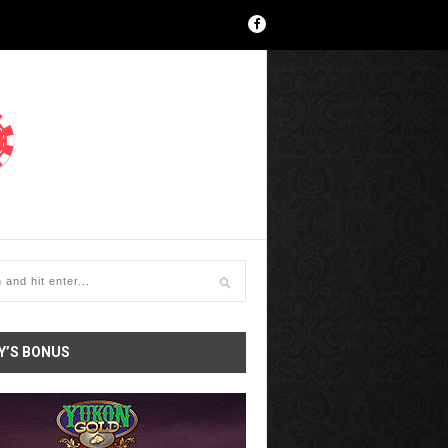
Y’S BONUS