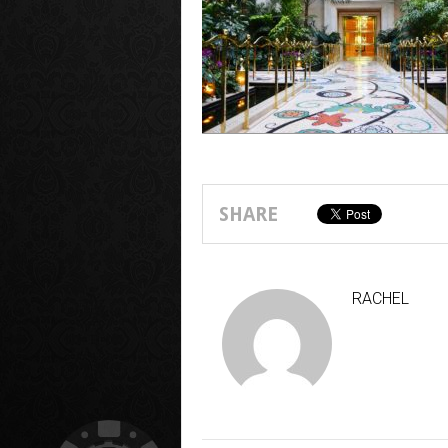
SHARE
RACHEL