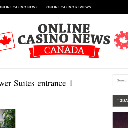
ONLINE CASINO NEWS
ONLINE CASINO REVIEWS
er-Suites-entrance-1
TODA