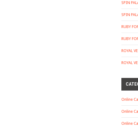
SPIN PA
SPIN PA
RUBY FO
RUBY FO
ROYAL V
ROYAL V
CATE
Online C
Online C
Online C