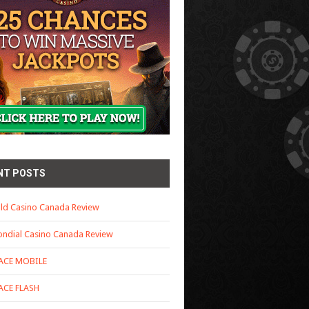
NT POSTS
ld Casino Canada Review
ndial Casino Canada Review
LACE MOBILE
ACE FLASH