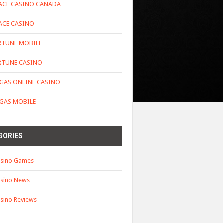
LACE CASINO CANADA
LACE CASINO
RTUNE MOBILE
RTUNE CASINO
EGAS ONLINE CASINO
EGAS MOBILE
GORIES
asino Games
asino News
asino Reviews