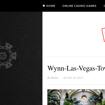
HOME
ONLINE CASINO GAMES
Wynn-Las-Vegas-Tow
·
By
Rachel
On July 19, 2017