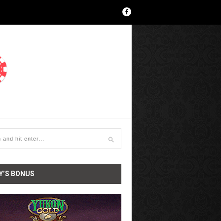
Y’S BONUS