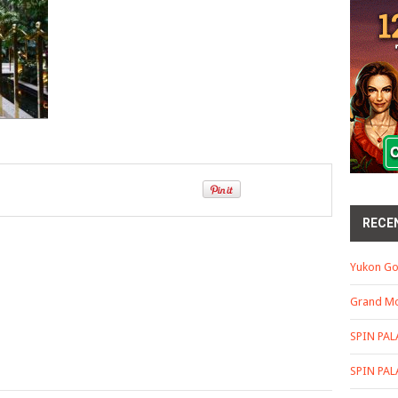
RECE
Yukon Go
Grand Mo
SPIN PA
SPIN PAL