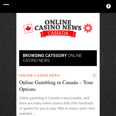
BROWSING CATEGORY
ONLINE
CASINO NEWS
ONLINE CASINO NEWS
0
Online Gambling in Canada – Your
Options
Online gambling in Canada is very popular, and
there are many online casinos that offer hundreds
of games for you to play. With so many casino sites
available ...