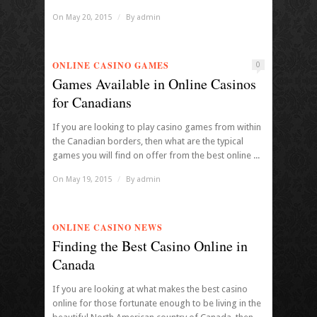
On May 20, 2015
/
By
admin
ONLINE CASINO GAMES
0
Games Available in Online Casinos
for Canadians
If you are looking to play casino games from within
the Canadian borders, then what are the typical
games you will find on offer from the best online ...
On May 19, 2015
/
By
admin
ONLINE CASINO NEWS
Finding the Best Casino Online in
Canada
If you are looking at what makes the best casino
online for those fortunate enough to be living in the