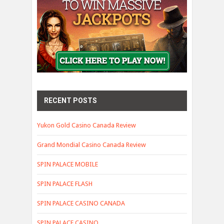
RECENT POSTS
Yukon Gold Casino Canada Review
Grand Mondial Casino Canada Review
SPIN PALACE MOBILE
SPIN PALACE FLASH
SPIN PALACE CASINO CANADA
SPIN PALACE CASINO