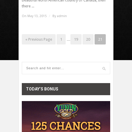
beautiful North American country of Canada, then
there ...
On May 13, 2015
/
By
admin
« Previous Page
1
…
19
20
21
TODAY’S BONUS