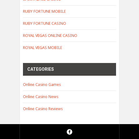
RUBY FORTUNE MOBILE
RUBY FORTUNE CASINO
ROYAL VEGAS ONLINE CASINO
ROYAL VEGAS MOBILE
CATEGORIES
Online Casino Games
Online Casino News
Online Casino Reviews