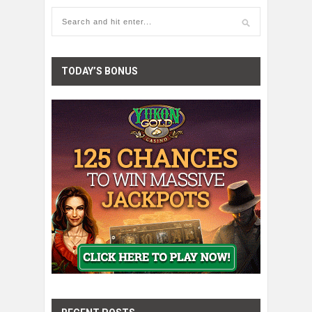
TODAY’S BONUS