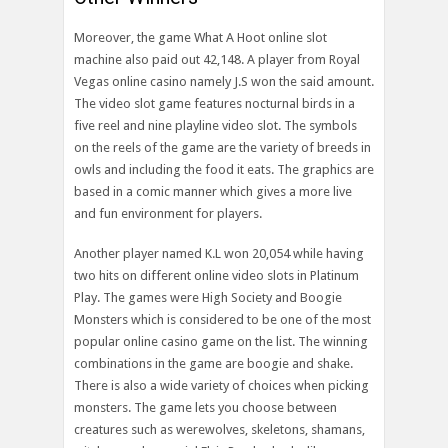
Moreover, the game What A Hoot online slot
machine also paid out 42,148. A player from Royal
Vegas online casino namely J.S won the said amount.
The video slot game features nocturnal birds in a
five reel and nine playline video slot. The symbols
on the reels of the game are the variety of breeds in
owls and including the food it eats. The graphics are
based in a comic manner which gives a more live
and fun environment for players.
Another player named K.L won 20,054 while having
two hits on different online video slots in Platinum
Play. The games were High Society and Boogie
Monsters which is considered to be one of the most
popular online casino game on the list. The winning
combinations in the game are boogie and shake.
There is also a wide variety of choices when picking
monsters. The game lets you choose between
creatures such as werewolves, skeletons, shamans,