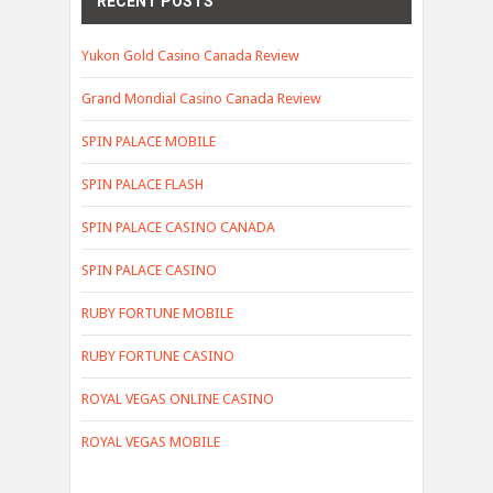
RECENT POSTS
Yukon Gold Casino Canada Review
Grand Mondial Casino Canada Review
SPIN PALACE MOBILE
SPIN PALACE FLASH
SPIN PALACE CASINO CANADA
SPIN PALACE CASINO
RUBY FORTUNE MOBILE
RUBY FORTUNE CASINO
ROYAL VEGAS ONLINE CASINO
ROYAL VEGAS MOBILE