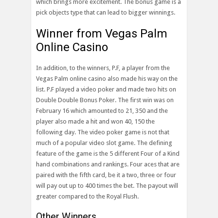
which brings more excitement. The bonus game is a
pick objects type that can lead to bigger winnings.
Winner from Vegas Palm
Online Casino
In addition, to the winners, P.F, a player from the
Vegas Palm online casino also made his way on the
list. P.F played a video poker and made two hits on
Double Double Bonus Poker. The first win was on
February 16 which amounted to 21, 350 and the
player also made a hit and won 40, 150 the
following day. The video poker game is not that
much of a popular video slot game. The defining
feature of the game is the 5 different Four of a Kind
hand combinations and rankings. Four aces that are
paired with the fifth card, be it a two, three or four
will pay out up to 400 times the bet. The payout will
greater compared to the Royal Flush.
Other Winners