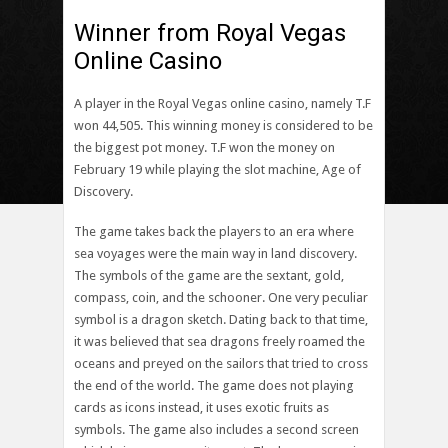
Winner from Royal Vegas
Online Casino
A player in the Royal Vegas online casino, namely T.F
won 44,505. This winning money is considered to be
the biggest pot money. T.F won the money on
February 19 while playing the slot machine, Age of
Discovery.
The game takes back the players to an era where
sea voyages were the main way in land discovery.
The symbols of the game are the sextant, gold,
compass, coin, and the schooner. One very peculiar
symbol is a dragon sketch. Dating back to that time,
it was believed that sea dragons freely roamed the
oceans and preyed on the sailors that tried to cross
the end of the world. The game does not playing
cards as icons instead, it uses exotic fruits as
symbols. The game also includes a second screen