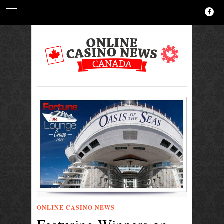
ONLINE CASINO NEWS