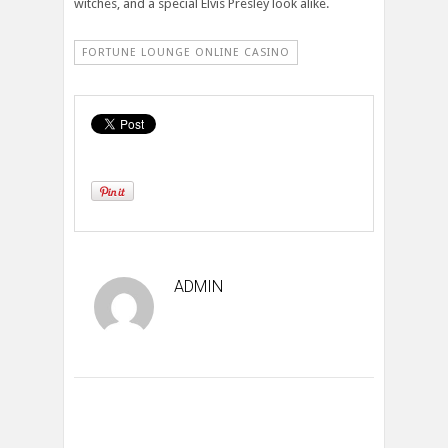
witches, and a special Elvis Presley look alike.
FORTUNE LOUNGE ONLINE CASINO
ADMIN