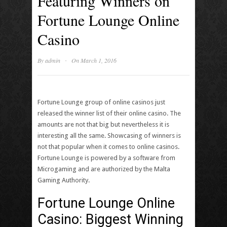
Featuring Winners on
Fortune Lounge Online
Casino
·
By
admin
On March 1, 2016
Fortune Lounge group of online casinos just
released the winner list of their online casino. The
amounts are not that big but nevertheless it is
interesting all the same. Showcasing of winners is
not that popular when it comes to online casinos.
Fortune Lounge is powered by a software from
Microgaming and are authorized by the Malta
Gaming Authority.
Fortune Lounge Online
Casino: Biggest Winning