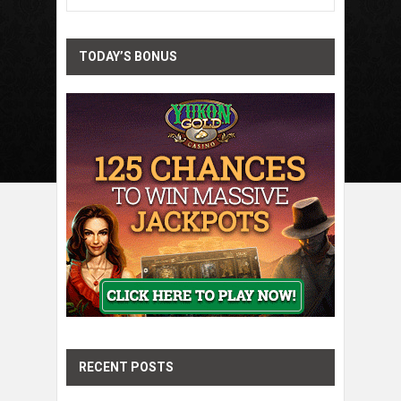
TODAY’S BONUS
RECENT POSTS