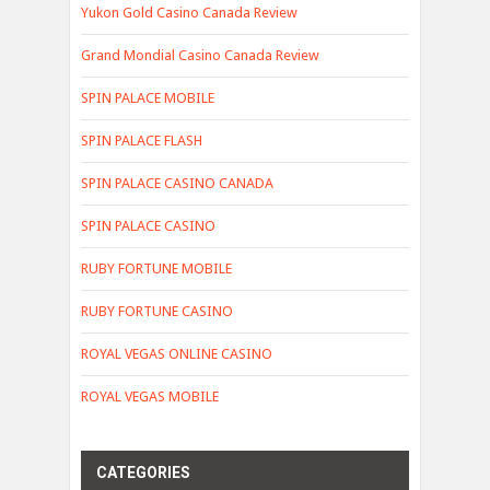
Yukon Gold Casino Canada Review
Grand Mondial Casino Canada Review
SPIN PALACE MOBILE
SPIN PALACE FLASH
SPIN PALACE CASINO CANADA
SPIN PALACE CASINO
RUBY FORTUNE MOBILE
RUBY FORTUNE CASINO
ROYAL VEGAS ONLINE CASINO
ROYAL VEGAS MOBILE
CATEGORIES