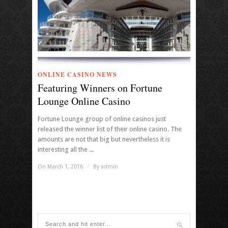
ONLINE CASINO NEWS
Featuring Winners on Fortune
Lounge Online Casino
Fortune Lounge group of online casinos just
released the winner list of their online casino. The
amounts are not that big but nevertheless it is
interesting all the ...
On March 1, 2016
/
By
admin