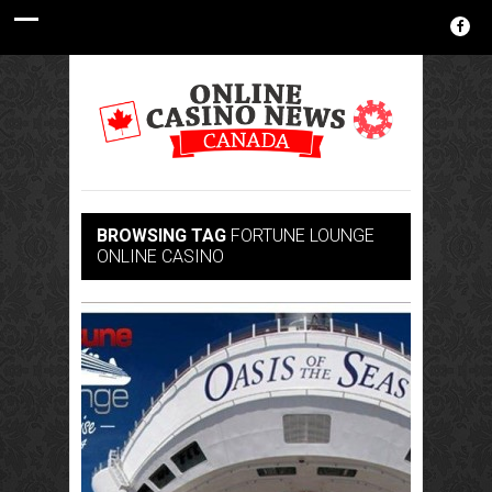
BROWSING TAG
FORTUNE LOUNGE
ONLINE CASINO