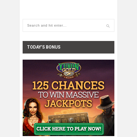
TODAY’S BONUS