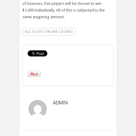
of bonuses. Five players will be chosen to win
$1,000 individually. All of this is subjected to the
same wagering amount.
ALL SLOTS ONLINE CASINO
ADMIN