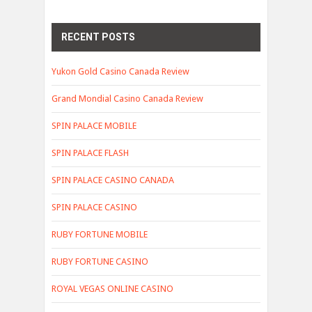
RECENT POSTS
Yukon Gold Casino Canada Review
Grand Mondial Casino Canada Review
SPIN PALACE MOBILE
SPIN PALACE FLASH
SPIN PALACE CASINO CANADA
SPIN PALACE CASINO
RUBY FORTUNE MOBILE
RUBY FORTUNE CASINO
ROYAL VEGAS ONLINE CASINO