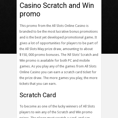
Casino Scratch and Win
promo
This promo from the All Slots Online Casino is
branded to be the most lucrative bonus promotions
and is the best yet developed promotional game. It
gives a lot of opportunities for players to be part of
the All Slots May prize draw, amounting to about
$150, 000 promo bonuses. The ‘All Slots’ Scratch and
Win promo is available for both PC and mobile
games. As you play any of the games from All Slots
Online Casino you can earn a scratch card ticket for
the prize draw. The more games you play, the more
tickets that you can earn.
Scratch Card
To become as one of the lucky winners of All Slots
players to win any of the Scratch and Win promo
prizes. The player must scratch a card, and can