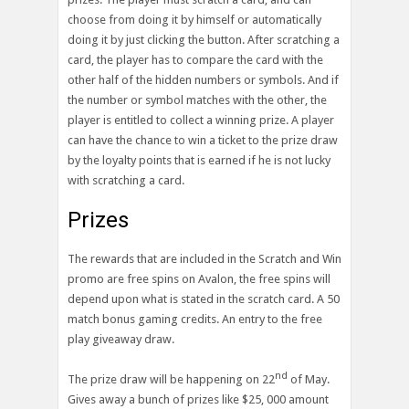
choose from doing it by himself or automatically
doing it by just clicking the button. After scratching a
card, the player has to compare the card with the
other half of the hidden numbers or symbols. And if
the number or symbol matches with the other, the
player is entitled to collect a winning prize. A player
can have the chance to win a ticket to the prize draw
by the loyalty points that is earned if he is not lucky
with scratching a card.
Prizes
The rewards that are included in the Scratch and Win
promo are free spins on Avalon, the free spins will
depend upon what is stated in the scratch card. A 50
match bonus gaming credits. An entry to the free
play giveaway draw.
nd
The prize draw will be happening on 22
of May.
Gives away a bunch of prizes like $25, 000 amount