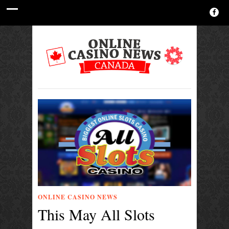
ONLINE CASINO NEWS
This May All Slots