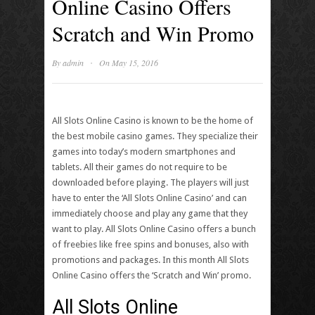
Online Casino Offers
Scratch and Win Promo
·
By
admin
On May 15, 2016
All Slots Online Casino is known to be the home of
the best mobile casino games. They specialize their
games into today’s modern smartphones and
tablets. All their games do not require to be
downloaded before playing. The players will just
have to enter the ‘All Slots Online Casino’ and can
immediately choose and play any game that they
want to play. All Slots Online Casino offers a bunch
of freebies like free spins and bonuses, also with
promotions and packages. In this month All Slots
Online Casino offers the ‘Scratch and Win’ promo.
All Slots Online