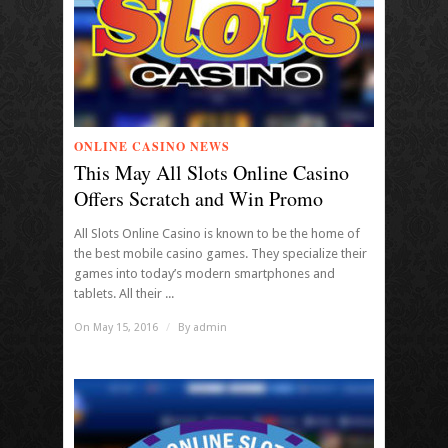
ONLINE CASINO NEWS
This May All Slots Online Casino
Offers Scratch and Win Promo
All Slots Online Casino is known to be the home of
the best mobile casino games. They specialize their
games into today’s modern smartphones and
tablets. All their ...
On May 15, 2016
/
By
admin