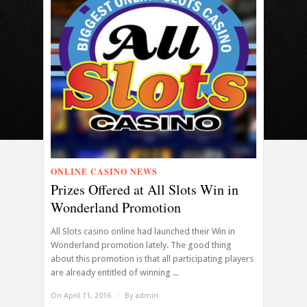
ONLINE CASINO NEWS
Prizes Offered at All Slots Win in
Wonderland Promotion
All Slots casino online had launched their Win in
Wonderland promotion lately. The good thing
about this promotion is that all participating players
are already entitled of winning ...
On April 11, 2016
/
By
admin