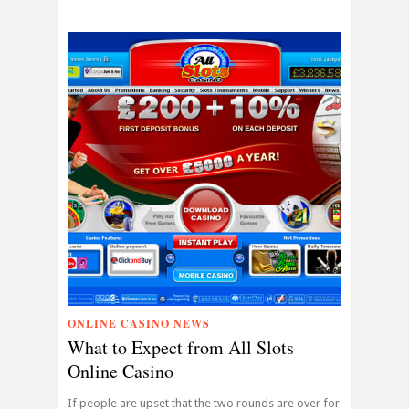
ONLINE CASINO NEWS
What to Expect from All Slots
Online Casino
If people are upset that the two rounds are over for