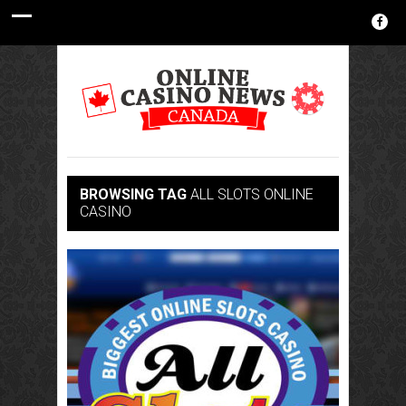
BROWSING TAG
ALL SLOTS ONLINE
CASINO