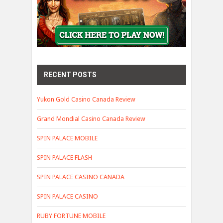
RECENT POSTS
Yukon Gold Casino Canada Review
Grand Mondial Casino Canada Review
SPIN PALACE MOBILE
SPIN PALACE FLASH
SPIN PALACE CASINO CANADA
SPIN PALACE CASINO
RUBY FORTUNE MOBILE