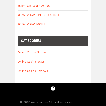
RUBY FORTUNE CASINO
ROYAL VEGAS ONLINE CASINO
ROYAL VEGAS MOBILE
CATEGORIES
Online Casino Games
Online Casino News
Online Casino Reviews
© 2018 www.mctl.ca All rights reserved.