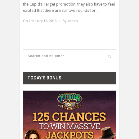
the Cupid’s Target promotion, they also have to feel
excited that there are still two rounds for ...
On February 15, 2016
/
By
admin
TODAY’S BONUS