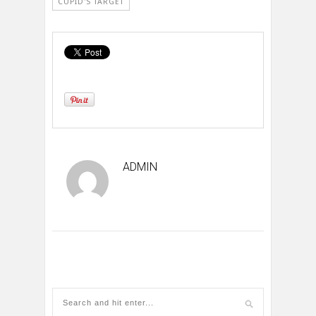
CUPID'S TARGET
ADMIN