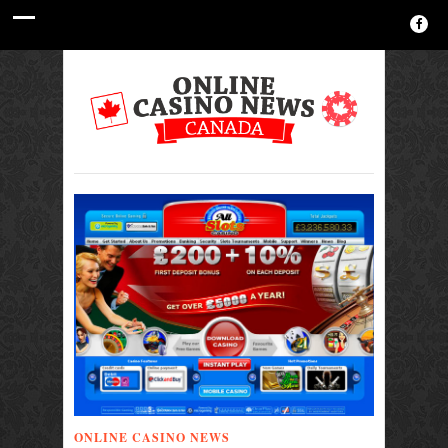
ONLINE CASINO NEWS