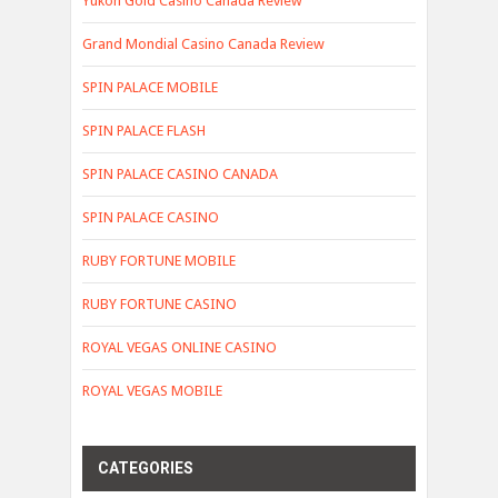
Yukon Gold Casino Canada Review
Grand Mondial Casino Canada Review
SPIN PALACE MOBILE
SPIN PALACE FLASH
SPIN PALACE CASINO CANADA
SPIN PALACE CASINO
RUBY FORTUNE MOBILE
RUBY FORTUNE CASINO
ROYAL VEGAS ONLINE CASINO
ROYAL VEGAS MOBILE
CATEGORIES