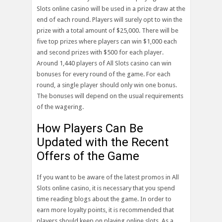
Slots online casino will be used in a prize draw at the
end of each round. Players will surely opt to win the
prize with a total amount of $25,000. There will be
five top prizes where players can win $1,000 each
and second prizes with $500 for each player.
Around 1,440 players of All Slots casino can win
bonuses for every round of the game. For each
round, a single player should only win one bonus.
The bonuses will depend on the usual requirements
of the wagering.
How Players Can Be
Updated with the Recent
Offers of the Game
If you want to be aware of the latest promos in All
Slots online casino, it is necessary that you spend
time reading blogs about the game. In order to
earn more loyalty points, it is recommended that
players should keep on playing online slots. As a