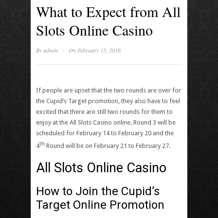
What to Expect from All
Slots Online Casino
·
By
admin
On February 15, 2016
If people are upset that the two rounds are over for
the Cupid’s Target promotion, they also have to feel
excited that there are still two rounds for them to
enjoy at the All Slots Casino online. Round 3 will be
scheduled for February 14 to February 20 and the
th
4
Round will be on February 21 to February 27.
All Slots Online Casino
How to Join the Cupid’s
Target Online Promotion