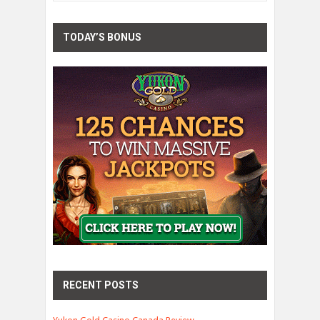
TODAY’S BONUS
RECENT POSTS