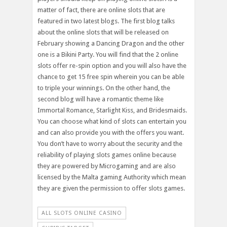
matter of fact, there are online slots that are
featured in two latest blogs. The first blog talks
about the online slots that will be released on
February showing a Dancing Dragon and the other
one is a Bikini Party. You will find that the 2 online
slots offer re-spin option and you will also have the
chance to get 15 free spin wherein you can be able
to triple your winnings. On the other hand, the
second blog will have a romantic theme like
Immortal Romance, Starlight Kiss, and Bridesmaids.
You can choose what kind of slots can entertain you
and can also provide you with the offers you want.
You don’t have to worry about the security and the
reliability of playing slots games online because
they are powered by Microgaming and are also
licensed by the Malta gaming Authority which mean
they are given the permission to offer slots games.
ALL SLOTS ONLINE CASINO