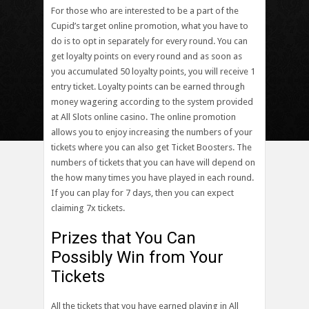
For those who are interested to be a part of the
Cupid’s target online promotion, what you have to
do is to opt in separately for every round. You can
get loyalty points on every round and as soon as
you accumulated 50 loyalty points, you will receive 1
entry ticket. Loyalty points can be earned through
money wagering according to the system provided
at All Slots online casino. The online promotion
allows you to enjoy increasing the numbers of your
tickets where you can also get Ticket Boosters. The
numbers of tickets that you can have will depend on
the how many times you have played in each round.
If you can play for 7 days, then you can expect
claiming 7x tickets.
Prizes that You Can
Possibly Win from Your
Tickets
All the tickets that you have earned playing in All