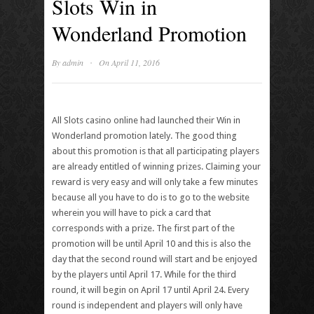
Slots Win in
Wonderland Promotion
·
By
admin
On April 11, 2016
All Slots casino online had launched their Win in
Wonderland promotion lately. The good thing
about this promotion is that all participating players
are already entitled of winning prizes. Claiming your
reward is very easy and will only take a few minutes
because all you have to do is to go to the website
wherein you will have to pick a card that
corresponds with a prize. The first part of the
promotion will be until April 10 and this is also the
day that the second round will start and be enjoyed
by the players until April 17. While for the third
round, it will begin on April 17 until April 24. Every
round is independent and players will only have