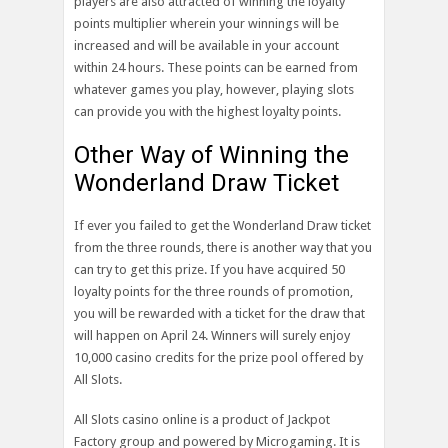
players are also attracted of winning the loyalty
points multiplier wherein your winnings will be
increased and will be available in your account
within 24 hours. These points can be earned from
whatever games you play, however, playing slots
can provide you with the highest loyalty points.
Other Way of Winning the
Wonderland Draw Ticket
If ever you failed to get the Wonderland Draw ticket
from the three rounds, there is another way that you
can try to get this prize. If you have acquired 50
loyalty points for the three rounds of promotion,
you will be rewarded with a ticket for the draw that
will happen on April 24. Winners will surely enjoy
10,000 casino credits for the prize pool offered by
All Slots.
All Slots casino online is a product of Jackpot
Factory group and powered by Microgaming. It is