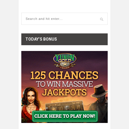
TODAY’S BONUS