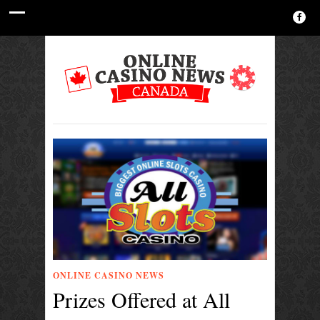
ONLINE CASINO NEWS
Prizes Offered at All