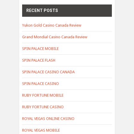
RECENT POSTS
Yukon Gold Casino Canada Review
Grand Mondial Casino Canada Review
SPIN PALACE MOBILE
SPIN PALACE FLASH
SPIN PALACE CASINO CANADA
SPIN PALACE CASINO
RUBY FORTUNE MOBILE
RUBY FORTUNE CASINO
ROYAL VEGAS ONLINE CASINO
ROYAL VEGAS MOBILE