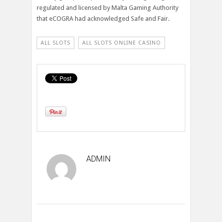
regulated and licensed by Malta Gaming Authority
that eCOGRA had acknowledged Safe and Fair.
ALL SLOTS
ALL SLOTS ONLINE CASINO
ADMIN