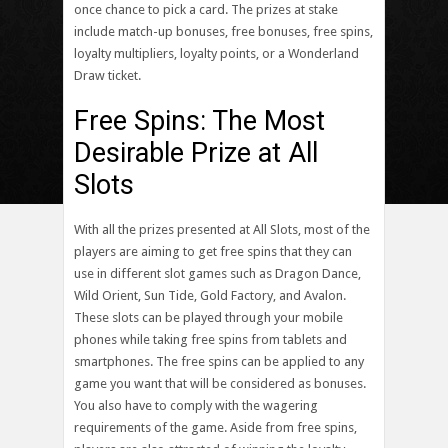
once chance to pick a card. The prizes at stake
include match-up bonuses, free bonuses, free spins,
loyalty multipliers, loyalty points, or a Wonderland
Draw ticket.
Free Spins: The Most
Desirable Prize at All
Slots
With all the prizes presented at All Slots, most of the
players are aiming to get free spins that they can
use in different slot games such as Dragon Dance,
Wild Orient, Sun Tide, Gold Factory, and Avalon.
These slots can be played through your mobile
phones while taking free spins from tablets and
smartphones. The free spins can be applied to any
game you want that will be considered as bonuses.
You also have to comply with the wagering
requirements of the game. Aside from free spins,