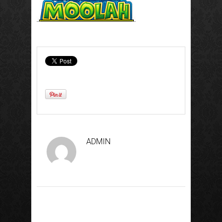
ADMIN