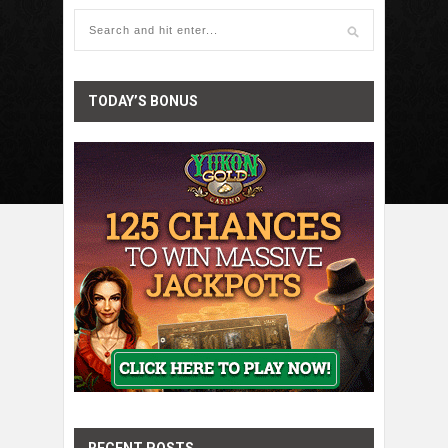
TODAY’S BONUS