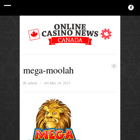
mega-moolah
0
·
By
admin
On May 19, 2015