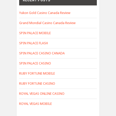
RECENT POSTS
Yukon Gold Casino Canada Review
Grand Mondial Casino Canada Review
SPIN PALACE MOBILE
SPIN PALACE FLASH
SPIN PALACE CASINO CANADA
SPIN PALACE CASINO
RUBY FORTUNE MOBILE
RUBY FORTUNE CASINO
ROYAL VEGAS ONLINE CASINO
ROYAL VEGAS MOBILE