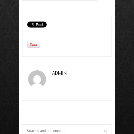
ADMIN