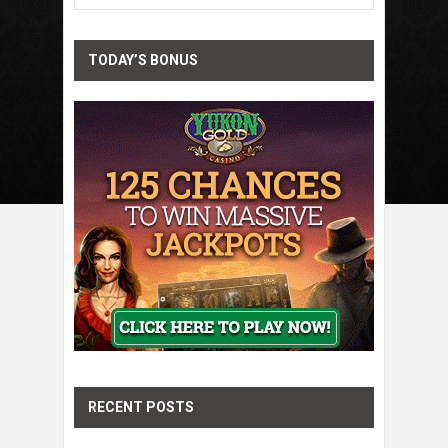
TODAY’S BONUS
RECENT POSTS