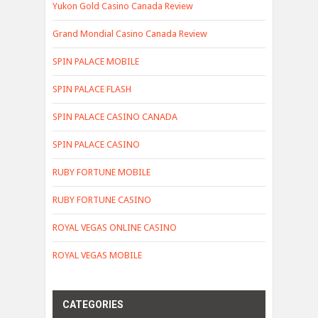
Yukon Gold Casino Canada Review
Grand Mondial Casino Canada Review
SPIN PALACE MOBILE
SPIN PALACE FLASH
SPIN PALACE CASINO CANADA
SPIN PALACE CASINO
RUBY FORTUNE MOBILE
RUBY FORTUNE CASINO
ROYAL VEGAS ONLINE CASINO
ROYAL VEGAS MOBILE
CATEGORIES