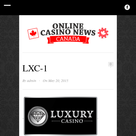
LXC-1
0
·
By
admin
On May 20, 2015