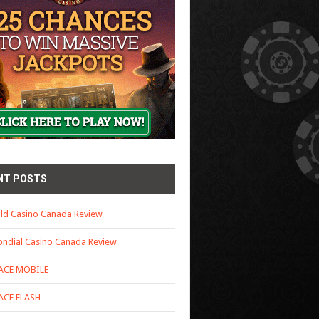
NT POSTS
ld Casino Canada Review
ndial Casino Canada Review
LACE MOBILE
ACE FLASH