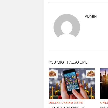
ADMIN
YOU MIGHT ALSO LIKE
ONLINE CASINO NEWS
ONLI