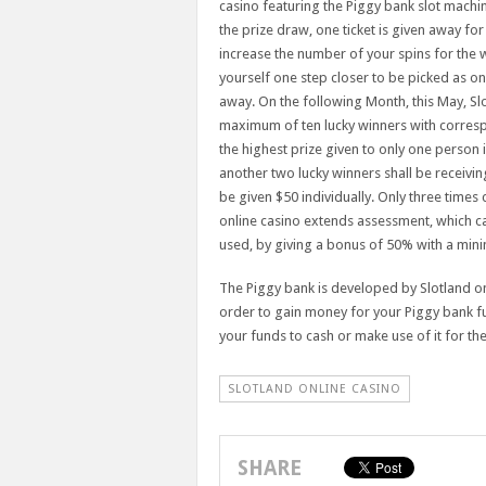
casino featuring the Piggy bank slot machin
the prize draw, one ticket is given away fo
increase the number of your spins for the 
yourself one step closer to be picked as on
away. On the following Month, this May, Slo
maximum of ten lucky winners with corres
the highest prize given to only one person i
another two lucky winners shall be receiving
be given $50 individually. Only three times
online casino extends assessment, which c
used, by giving a bonus of 50% with a min
The Piggy bank is developed by Slotland onl
order to gain money for your Piggy bank fu
your funds to cash or make use of it for t
SLOTLAND ONLINE CASINO
SHARE