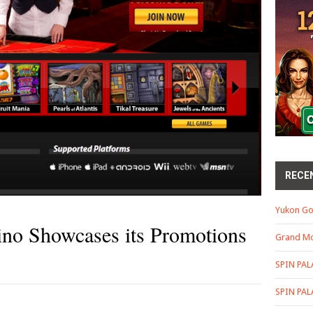
RECE
Yukon Go
ino Showcases its Promotions
Grand Mo
SPIN PA
SPIN PAL