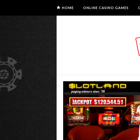
HOME
ONLINE CASINO GAMES