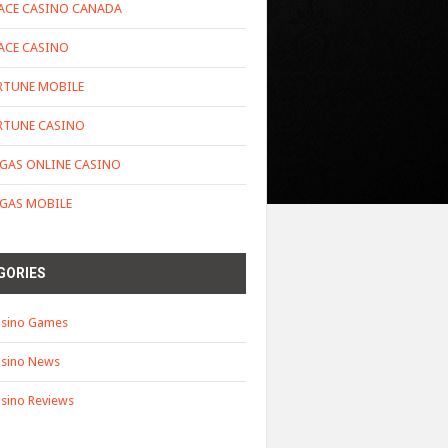
LACE CASINO CANADA
LACE CASINO
RTUNE MOBILE
RTUNE CASINO
EGAS ONLINE CASINO
EGAS MOBILE
GORIES
asino Games
asino News
asino Reviews