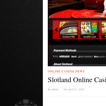
ONLINE CASINO NEWS
Slotland Online Cas
·
By
admin
On April 21, 2016