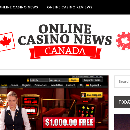
ONLINE CASINO NEWS
ONLINE CASINO REVIEWS
TODA