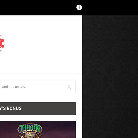
Y’S BONUS