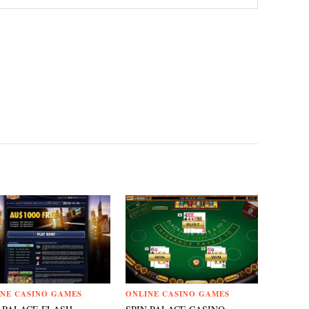
NE CASINO GAMES
ONLINE CASINO GAMES