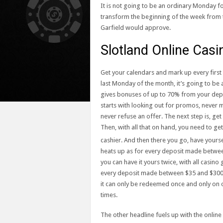
It is not going to be an ordinary Monday fo
transform the beginning of the week fro
Garfield would approve.
Slotland Online Casi
Get your calendars and mark up every first d
last Monday of the month, it’s going to be 
gives bonuses of up to 70% from your deposit
starts with looking out for promos, never m
never refuse an offer. The next step is, ge
Then, with all that on hand, you need to g
cashier. And then there you go, have yoursel
heats up as for every deposit made betwee
you can have it yours twice, with all casino
every deposit made between $35 and $300, 7
it can only be redeemed once and only on on
times.
The other headline fuels up with the onlin