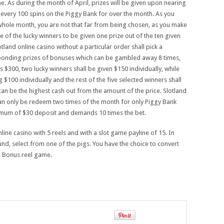
e. As during the month of April, prizes will be given upon nearing
r every 100 spins on the Piggy Bank for over the month. As you
whole month, you are not that far from being chosen, as you make
e of the lucky winners to be given one prize out of the ten given
tland online casino without a particular order shall pick a
ponding prizes of bonuses which can be gambled away 8 times,
s $300, two lucky winners shall be given $150 individually, while
 $100 individually and the rest of the five selected winners shall
 can be the highest cash out from the amount of the price. Slotland
an only be redeem two times of the month for only Piggy Bank
imum of $30 deposit and demands 10 times the bet.
ine casino with 5 reels and with a slot game payline of 15. In
nd, select from one of the pigs. You have the choice to convert
he Bonus reel game.