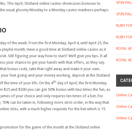
SPIN PA
lks. This April, Slotland online casino showcases bonuses to
m the usual gloomy Monday to a Monday casino madness perhaps
SPIN PA
RUBY FO
no
RUBY FO
ay of the week. From the first Monday, April 4, until April 25, the
ROYAL V
a playful month. Have a good time at Slotland online casino as it
. Still figuring your way how to start? We’ll give you tips. It all
ROYAL V
iss your chance to get your hands with that offers, as they say,
t that bonus code, take that right away and make it your own.
et your feet going and your money working, deposit at the Slotland
CATE
th
f the time of your life. On the 4
day of April, the first Monday,
n $25 and $300 you can get 50% bonus with two times the fun, as
Online C
 games of your choice and only requires ten times of a bet. For
0% can be taken in, following more strict order, in the way that
Online C
line slots, with a much higher requisite for the bet which is 15
Online C
e promotion for the game of the month at the Slotland online