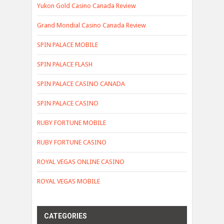
Yukon Gold Casino Canada Review
Grand Mondial Casino Canada Review
SPIN PALACE MOBILE
SPIN PALACE FLASH
SPIN PALACE CASINO CANADA
SPIN PALACE CASINO
RUBY FORTUNE MOBILE
RUBY FORTUNE CASINO
ROYAL VEGAS ONLINE CASINO
ROYAL VEGAS MOBILE
CATEGORIES