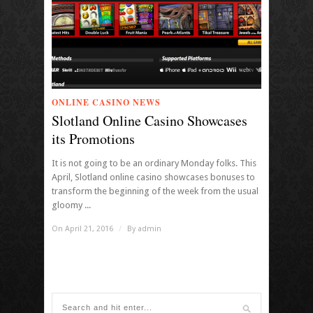
ONLINE CASINO NEWS
Slotland Online Casino Showcases
its Promotions
It is not going to be an ordinary Monday folks. This
April, Slotland online casino showcases bonuses to
transform the beginning of the week from the usual
gloomy ...
On April 21, 2016
/
By
admin