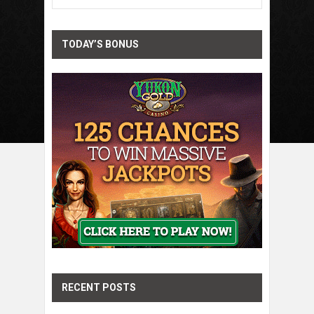
TODAY’S BONUS
RECENT POSTS