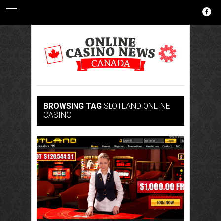
BROWSING TAG
SLOTLAND ONLINE
CASINO