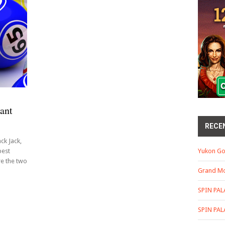
ant
RECE
ck Jack,
best
Yukon Go
e the two
Grand Mo
SPIN PA
SPIN PAL