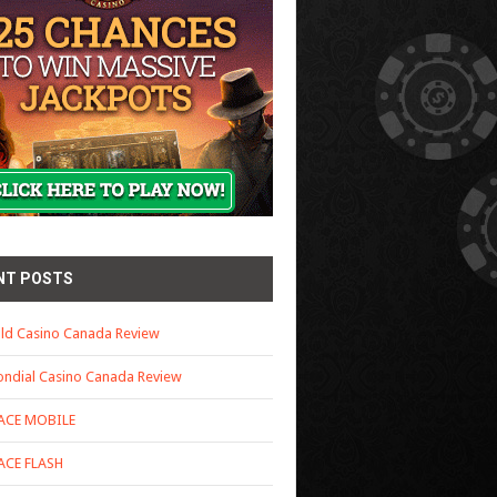
NT POSTS
ld Casino Canada Review
ndial Casino Canada Review
LACE MOBILE
ACE FLASH