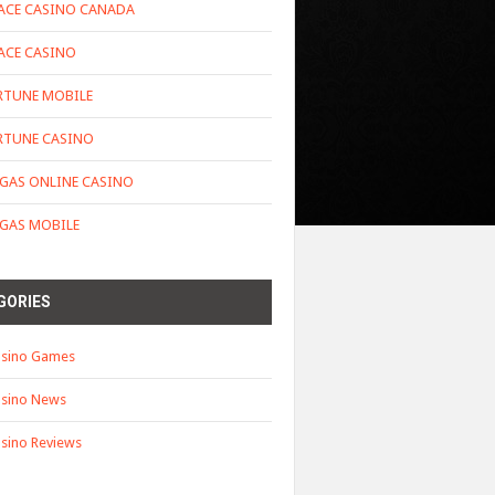
LACE CASINO CANADA
LACE CASINO
RTUNE MOBILE
RTUNE CASINO
EGAS ONLINE CASINO
EGAS MOBILE
GORIES
asino Games
asino News
asino Reviews