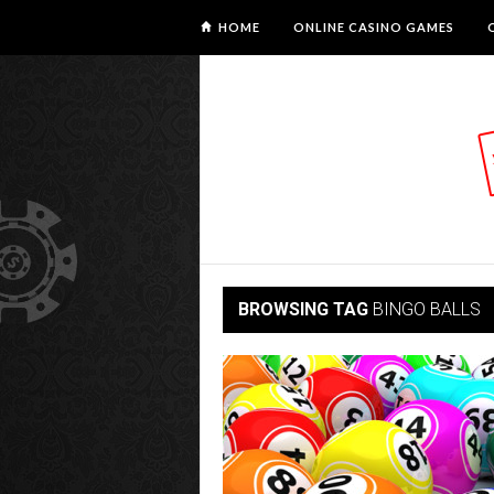
HOME
ONLINE CASINO GAMES
BROWSING TAG
BINGO BALLS