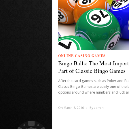
ONLINE CASINO GAMES
Bingo Balls: The Most Import
Part of Classic Bingo Games
After the card games such as Poker and Bla
Classic Bingo Games are easily one of the 
options around where numbers and luck ar
...
On March 5, 2016
/
By
admin