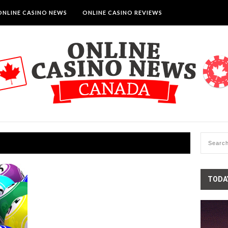
ONLINE CASINO NEWS
ONLINE CASINO REVIEWS
TODA