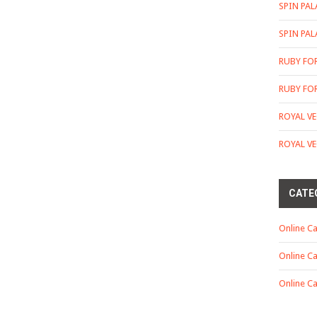
SPIN PA
SPIN PA
RUBY FO
RUBY FO
ROYAL V
ROYAL V
CATE
Online C
Online C
Online C