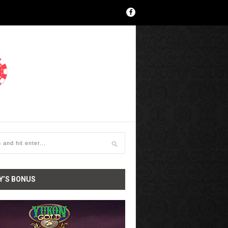
Y’S BONUS