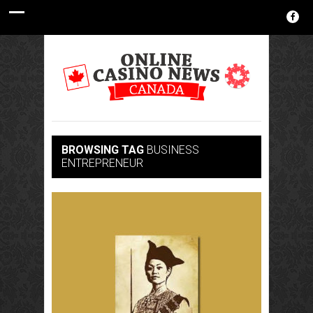
BROWSING TAG
BUSINESS
ENTREPRENEUR