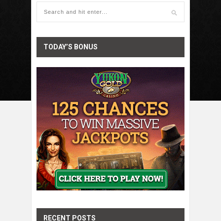
TODAY’S BONUS
RECENT POSTS