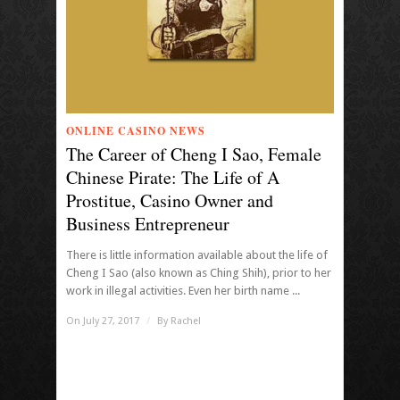
ONLINE CASINO NEWS
The Career of Cheng I Sao, Female
Chinese Pirate: The Life of A
Prostitue, Casino Owner and
Business Entrepreneur
There is little information available about the life of
Cheng I Sao (also known as Ching Shih), prior to her
work in illegal activities. Even her birth name ...
On July 27, 2017
/
By
Rachel