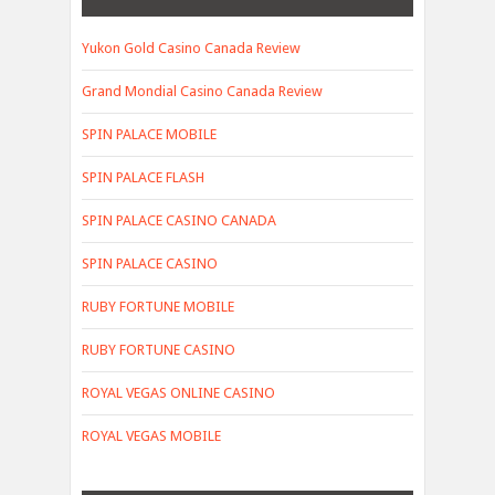
Yukon Gold Casino Canada Review
Grand Mondial Casino Canada Review
SPIN PALACE MOBILE
SPIN PALACE FLASH
SPIN PALACE CASINO CANADA
SPIN PALACE CASINO
RUBY FORTUNE MOBILE
RUBY FORTUNE CASINO
ROYAL VEGAS ONLINE CASINO
ROYAL VEGAS MOBILE