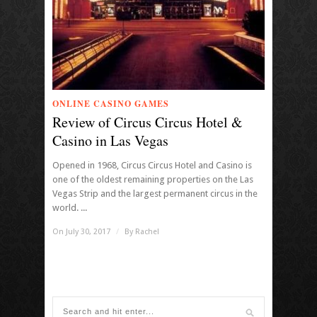
ONLINE CASINO GAMES
Review of Circus Circus Hotel &
Casino in Las Vegas
Opened in 1968, Circus Circus Hotel and Casino is
one of the oldest remaining properties on the Las
Vegas Strip and the largest permanent circus in the
world. ...
On July 30, 2017
/
By
Rachel