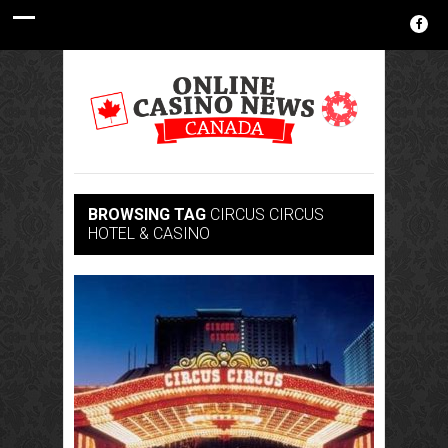
BROWSING TAG
CIRCUS CIRCUS
HOTEL & CASINO