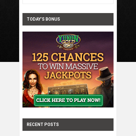
TODAY’S BONUS
RECENT POSTS