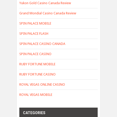
Yukon Gold Casino Canada Review
Grand Mondial Casino Canada Review
SPIN PALACE MOBILE
SPIN PALACE FLASH
SPIN PALACE CASINO CANADA
SPIN PALACE CASINO
RUBY FORTUNE MOBILE
RUBY FORTUNE CASINO
ROYAL VEGAS ONLINE CASINO
ROYAL VEGAS MOBILE
CATEGORIES