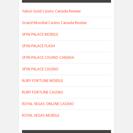
Yukon Gold Casino Canada Review
Grand Mondial Casino Canada Review
SPIN PALACE MOBILE
SPIN PALACE FLASH
SPIN PALACE CASINO CANADA
SPIN PALACE CASINO
RUBY FORTUNE MOBILE
RUBY FORTUNE CASINO
ROYAL VEGAS ONLINE CASINO
ROYAL VEGAS MOBILE