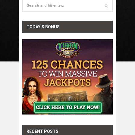
TODAY’S BONUS
RECENT POSTS