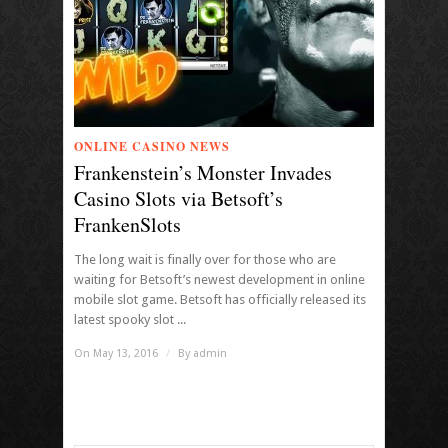
ONLINE CASINO NEWS
Frankenstein’s Monster Invades
Casino Slots via Betsoft’s
FrankenSlots
The long wait is finally over for those who are
waiting for Betsoft’s newest development in online
mobile slot game. Betsoft has officially released its
latest spooky slot ...
On May 13, 2016
/
By
admin