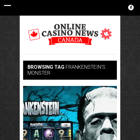
BROWSING TAG
FRANKENSTEIN’S
MONSTER