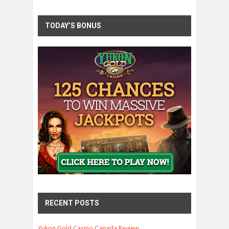
TODAY’S BONUS
RECENT POSTS
Yukon Gold Casino Canada Review