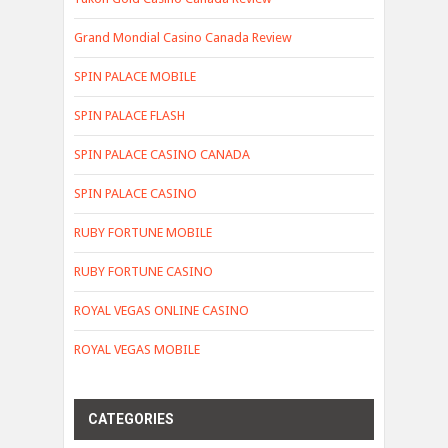
Grand Mondial Casino Canada Review
SPIN PALACE MOBILE
SPIN PALACE FLASH
SPIN PALACE CASINO CANADA
SPIN PALACE CASINO
RUBY FORTUNE MOBILE
RUBY FORTUNE CASINO
ROYAL VEGAS ONLINE CASINO
ROYAL VEGAS MOBILE
CATEGORIES