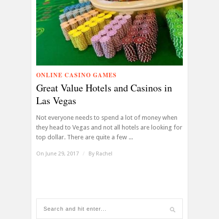
ONLINE CASINO GAMES
Great Value Hotels and Casinos in
Las Vegas
Not everyone needs to spend a lot of money when
they head to Vegas and not all hotels are looking for
top dollar. There are quite a few ...
On June 29, 2017
/
By
Rachel