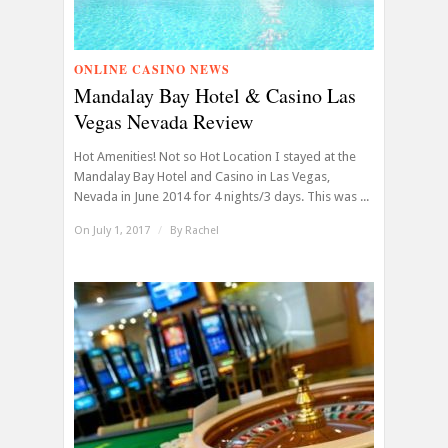
ONLINE CASINO NEWS
Mandalay Bay Hotel & Casino Las
Vegas Nevada Review
Hot Amenities! Not so Hot Location I stayed at the
Mandalay Bay Hotel and Casino in Las Vegas,
Nevada in June 2014 for 4 nights/3 days. This was ...
On July 1, 2017
/
By
Rachel