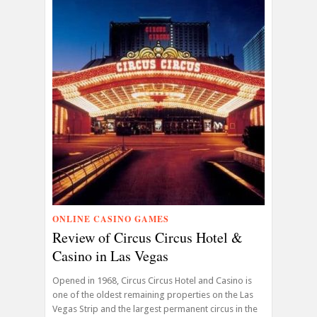
ONLINE CASINO GAMES
Review of Circus Circus Hotel &
Casino in Las Vegas
Opened in 1968, Circus Circus Hotel and Casino is
one of the oldest remaining properties on the Las
Vegas Strip and the largest permanent circus in the