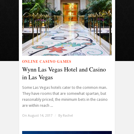
ONLINE CASINO GAMES
Wynn Las Vegas Hotel and Casino
in Las Vegas
Some Las Vegas hotels cater to the common man.
They have rooms that are somewhat spartan, but
reasonably priced, the minimum bets in the casino
are within reach ...
On August 14, 2017
/
By
Rachel