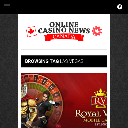
BROWSING TAG
LAS VEGAS