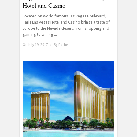
Hotel and Casino
Located on world famous Las Vegas Boulevard,
Paris Las Vegas Hotel and Casino brings a taste of
Europe to the Nevada desert. From shopping and
gaming to wining ...
On July 19, 2017
/
By
Rachel