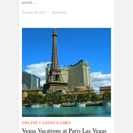
world. ...
On July 30, 2017
/
By
Rachel
ONLINE CASINO GAMES
Vegas Vacations at Paris Las Vegas