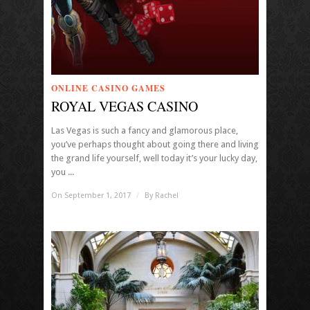
ONLINE CASINO GAMES
ROYAL VEGAS CASINO
Las Vegas is such a fancy and glamorous place,
you’ve perhaps thought about going there and living
the grand life yourself, well today it’s your lucky day,
you ...
On September 1, 2017
/
By
Rachel