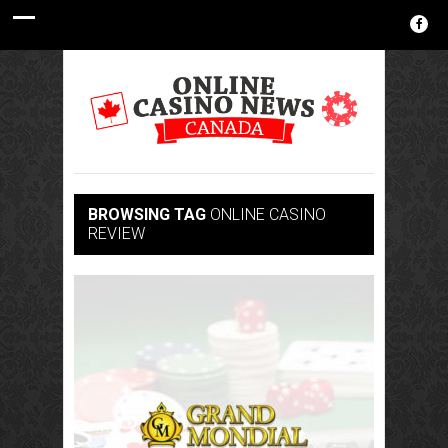
BROWSING TAG
ONLINE CASINO
REVIEW