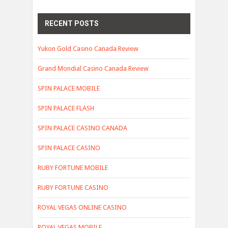
RECENT POSTS
Yukon Gold Casino Canada Review
Grand Mondial Casino Canada Review
SPIN PALACE MOBILE
SPIN PALACE FLASH
SPIN PALACE CASINO CANADA
SPIN PALACE CASINO
RUBY FORTUNE MOBILE
RUBY FORTUNE CASINO
ROYAL VEGAS ONLINE CASINO
ROYAL VEGAS MOBILE