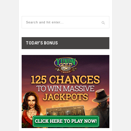
TODAY’S BONUS