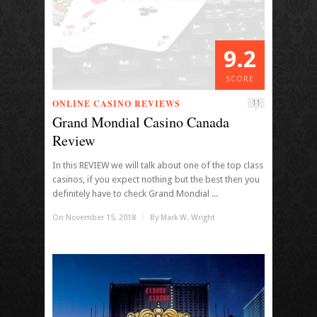
9.2
SCORE
ONLINE CASINO REVIEWS
11
Grand Mondial Casino Canada
Review
In this REVIEW we will talk about one of the top class
casinos, if you expect nothing but the best then you
definitely have to check Grand Mondial ...
On November 15, 2018
/
By
Mark W. Wright