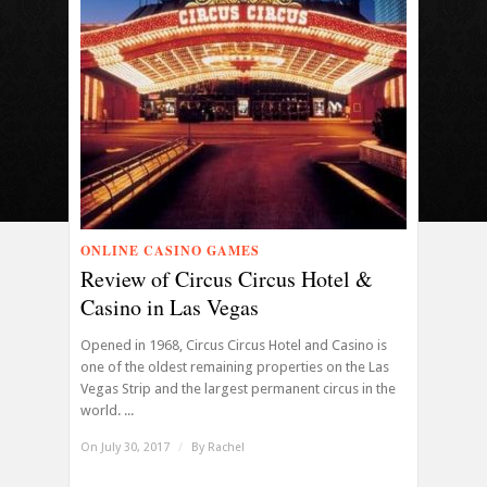
ONLINE CASINO GAMES
Review of Circus Circus Hotel &
Casino in Las Vegas
Opened in 1968, Circus Circus Hotel and Casino is
one of the oldest remaining properties on the Las
Vegas Strip and the largest permanent circus in the
world. ...
On July 30, 2017
/
By
Rachel