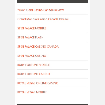
Yukon Gold Casino Canada Review
Grand Mondial Casino Canada Review
SPIN PALACE MOBILE
SPIN PALACE FLASH
SPIN PALACE CASINO CANADA
SPIN PALACE CASINO
RUBY FORTUNE MOBILE
RUBY FORTUNE CASINO
ROYAL VEGAS ONLINE CASINO
ROYAL VEGAS MOBILE