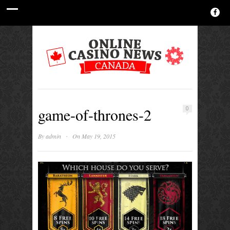
game-of-thrones-2
0
·
By
admin
On May 19, 2015