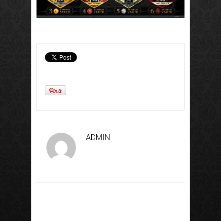
ADMIN