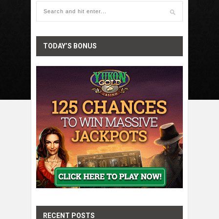
TODAY’S BONUS
RECENT POSTS